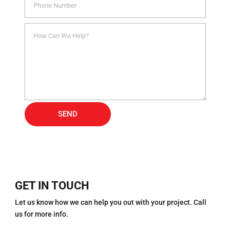
Alternative:
SEND
GET IN TOUCH
Let us know how we can help you out with your project. Call
us for more info.