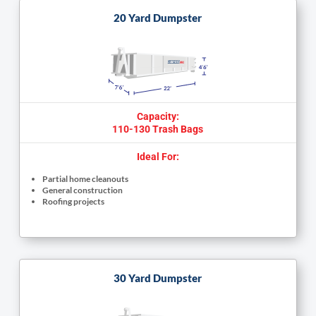
20 Yard Dumpster
Capacity:
110-130 Trash Bags
Ideal For:
Partial home cleanouts
General construction
Roofing projects
30 Yard Dumpster