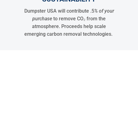
Dumpster USA will contribute .5
% of your
purchase
to remove CO₂ from the
atmosphere. Proceeds help scale
emerging carbon removal technologies.
30
States Covered
15288
Jobs
32048