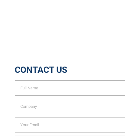
Tons of Waste Recycled
6888
Trees Saved Yearly
CONTACT US