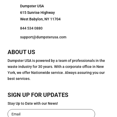
Dumpster USA
615 Sunrise Highway
West Babylon, NY 11704
844 534 0880
support@dumpsterusa.com
ABOUT US
Dumpster USA is powered by a team of professionals in the
waste industry for 30 years. With a corporate office in New
York, we offer Nationwide service. Always assuring you our
best services.
SIGN UP FOR UPDATES
Stay Up to Date with our News!