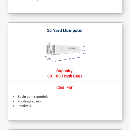
15 Yard Dumpster
Capacity:
80-100 Trash Bags
Ideal For:
Bathroom remodels
Roofing repairs
Festivals