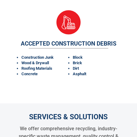
ACCEPTED CONSTRUCTION DEBRIS
Construction Junk
Block
Wood & Drywall
Brick
Roofing Materials
Dirt
Concrete
Asphalt
SERVICES & SOLUTIONS
We offer comprehensive recycling, industry-
specific waste management, quality control &