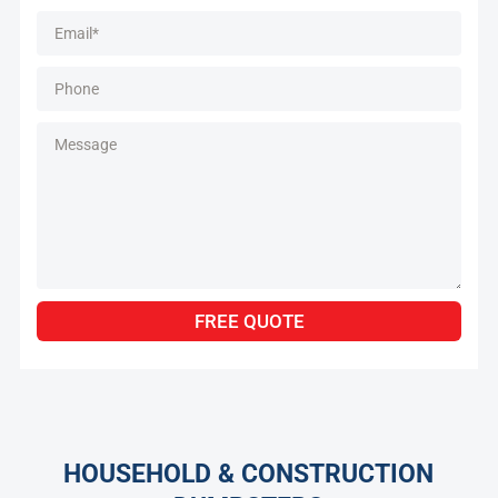
Alternative:
FREE QUOTE
HOUSEHOLD & CONSTRUCTION