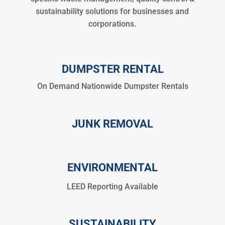
sustainability solutions for businesses and
corporations.
DUMPSTER RENTAL
On Demand Nationwide Dumpster Rentals
JUNK REMOVAL
ENVIRONMENTAL
LEED Reporting Available
SUSTAINABILITY