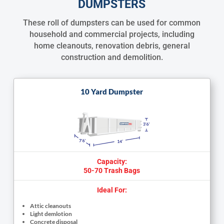
DUMPSTERS
These roll of dumpsters can be used for common
household and commercial projects, including
home cleanouts, renovation debris, general
construction and demolition.
10 Yard Dumpster
Capacity:
50-70 Trash Bags
Ideal For:
Attic cleanouts
Light demlotion
Concrete disposal