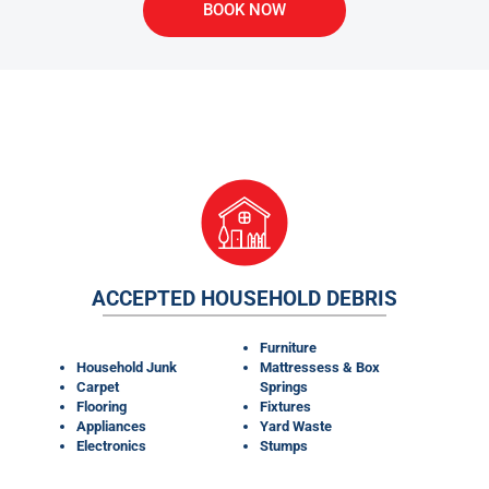
BOOK NOW
WHAT MATERIALS CAN OUR
DUMPSTER RENTALS TAKE?
ACCEPTED HOUSEHOLD DEBRIS
Furniture
Household Junk
Mattressess & Box
Carpet
Springs
Flooring
Fixtures
Appliances
Yard Waste
Electronics
Stumps