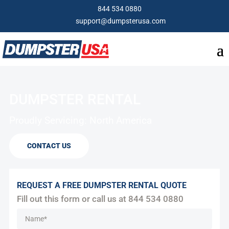
844 534 0880
support@dumpsterusa.com
DUMPSTER RENTAL
Proudly Servicing: North America
CONTACT US
REQUEST A FREE DUMPSTER RENTAL QUOTE
Fill out this form or call us at
844 534 0880