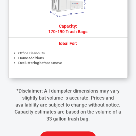
Capacity:
170-190 Trash Bags
Ideal For:
Office cleanouts
Home additions
Decluttering before a move
*Disclaimer: All dumpster dimensions may vary
slightly but volume is accurate. Prices and
availability are subject to change without notice.
Capacity estimates are based on the volume of a
33 gallon trash bag.