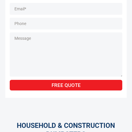
Alternative:
FREE QUOTE
HOUSEHOLD & CONSTRUCTION