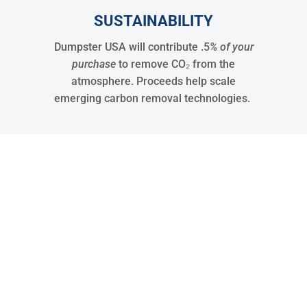
SUSTAINABILITY
Dumpster USA will contribute .5
% of your
purchase
to remove CO₂ from the
atmosphere. Proceeds help scale
emerging carbon removal technologies.
30
States Covered
15288
Jobs