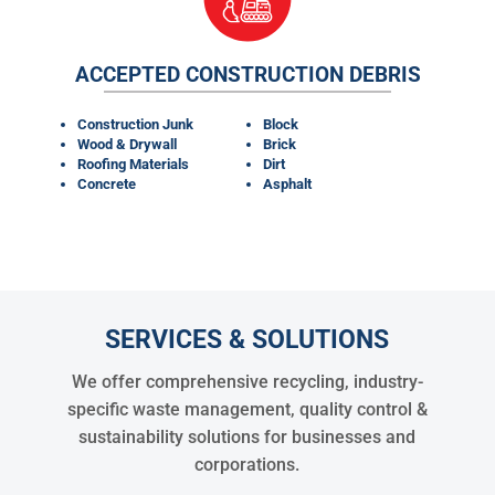
ACCEPTED CONSTRUCTION DEBRIS
Construction Junk
Block
Wood & Drywall
Brick
Roofing Materials
Dirt
Concrete
Asphalt
SERVICES & SOLUTIONS
We offer comprehensive recycling, industry-
specific waste management, quality control &
sustainability solutions for businesses and
corporations.