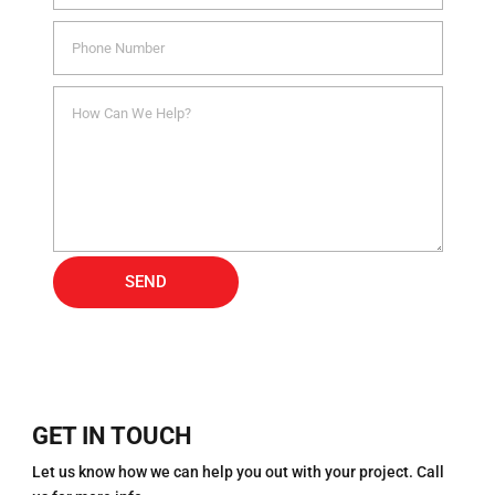
Alternative:
SEND
GET IN TOUCH
Let us know how we can help you out with your project. Call