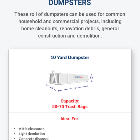
DUMPSTERS
These roll of dumpsters can be used for common
household and commercial projects, including
home cleanouts, renovation debris, general
construction and demolition.
10 Yard Dumpster
Capacity:
50-70 Trash Bags
Ideal For:
Attic cleanouts
Light demlotion
Concrete disposal