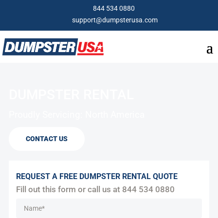
844 534 0880
support@dumpsterusa.com
DUMPSTER RENTAL
Proudly Servicing: North America
CONTACT US
REQUEST A FREE DUMPSTER RENTAL QUOTE
Fill out this form or call us at
844 534 0880