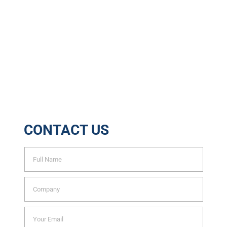
32048
Tons of Waste Recycled
6888
Trees Saved Yearly
CONTACT US