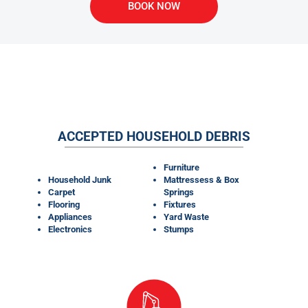
BOOK NOW
WHAT MATERIALS CAN OUR
DUMPSTER RENTALS TAKE?
ACCEPTED HOUSEHOLD DEBRIS
Furniture
Household Junk
Mattressess & Box
Carpet
Springs
Flooring
Fixtures
Appliances
Yard Waste
Electronics
Stumps