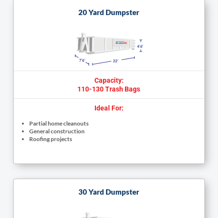
20 Yard Dumpster
Capacity:
110-130 Trash Bags
Ideal For:
Partial home cleanouts
General construction
Roofing projects
30 Yard Dumpster