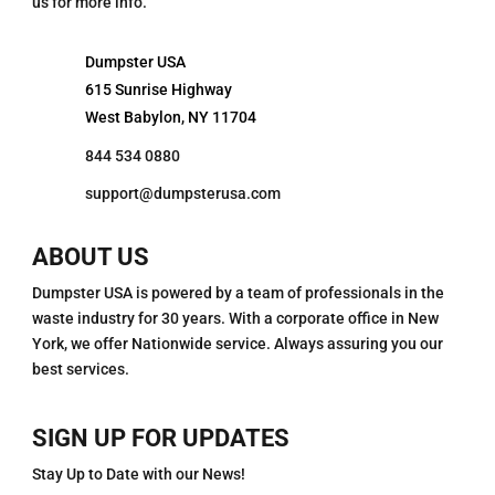
us for more info.
Dumpster USA
615 Sunrise Highway
West Babylon, NY 11704
844 534 0880
support@dumpsterusa.com
ABOUT US
Dumpster USA is powered by a team of professionals in the
waste industry for 30 years. With a corporate office in New
York, we offer Nationwide service. Always assuring you our
best services.
SIGN UP FOR UPDATES
Stay Up to Date with our News!