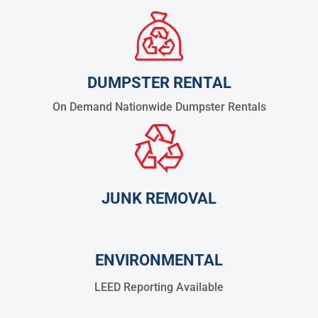
DUMPSTER RENTAL
On Demand Nationwide Dumpster Rentals
JUNK REMOVAL
ENVIRONMENTAL
LEED Reporting Available