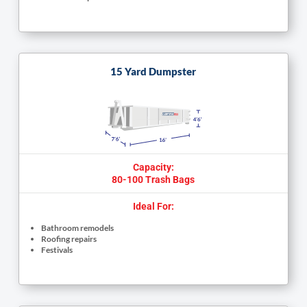
15 Yard Dumpster
Capacity:
80-100 Trash Bags
Ideal For:
Bathroom remodels
Roofing repairs
Festivals