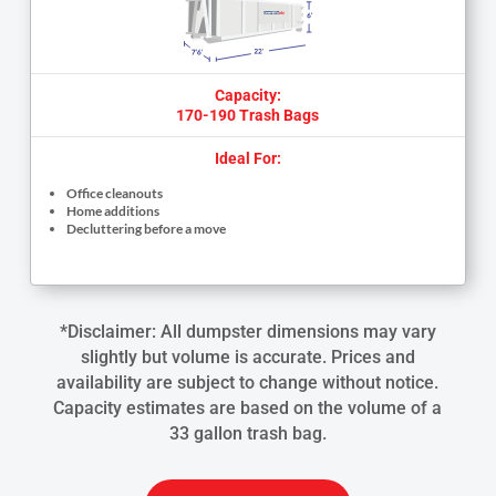
Capacity:
170-190 Trash Bags
Ideal For:
Office cleanouts
Home additions
Decluttering before a move
*Disclaimer: All dumpster dimensions may vary
slightly but volume is accurate. Prices and
availability are subject to change without notice.
Capacity estimates are based on the volume of a
33 gallon trash bag.