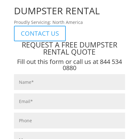
DUMPSTER RENTAL
Proudly Servicing: North America
CONTACT US
REQUEST A FREE DUMPSTER
RENTAL QUOTE
Fill out this form or call us at
844 534
0880