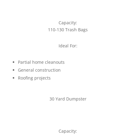
Capacity:
110-130 Trash Bags
Ideal For:
Partial home cleanouts
General construction
Roofing projects
30 Yard Dumpster
Capacity: