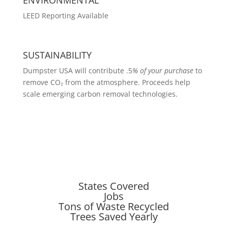
LEED Reporting Available
SUSTAINABILITY
Dumpster USA will contribute .5
% of your purchase
to
remove CO₂ from the atmosphere. Proceeds help
scale emerging carbon removal technologies.
States Covered
Jobs
Tons of Waste Recycled
Trees Saved Yearly