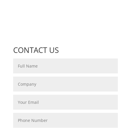
CONTACT US