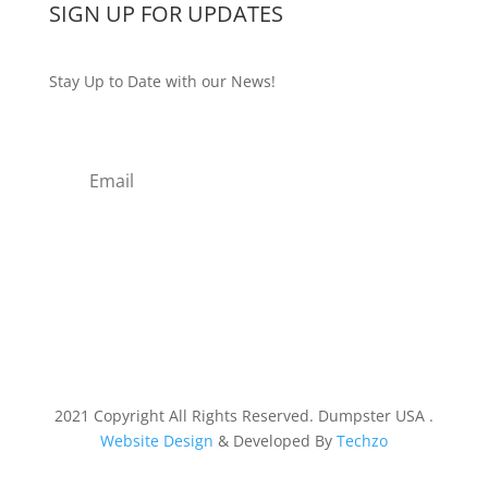
SIGN UP FOR UPDATES
Stay Up to Date with our News!
Subscribe
2021 Copyright All Rights Reserved. Dumpster USA .
Website Design
& Developed By
Techzo