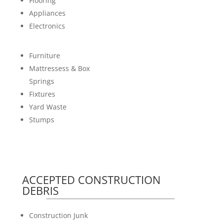
Flooring
Appliances
Electronics
Furniture
Mattressess & Box
Springs
Fixtures
Yard Waste
Stumps
ACCEPTED CONSTRUCTION
DEBRIS
Construction Junk