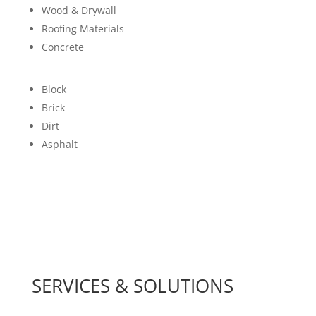
Wood & Drywall
Roofing Materials
Concrete
Block
Brick
Dirt
Asphalt
SERVICES & SOLUTIONS