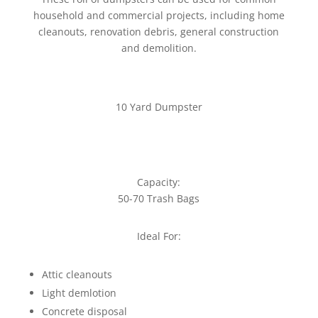
household and commercial projects, including home
cleanouts, renovation debris, general construction
and demolition.
10 Yard Dumpster
Capacity:
50-70 Trash Bags
Ideal For:
Attic cleanouts
Light demlotion
Concrete disposal