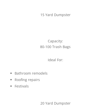
15 Yard Dumpster
Capacity:
80-100 Trash Bags
Ideal For:
Bathroom remodels
Roofing repairs
Festivals
20 Yard Dumpster