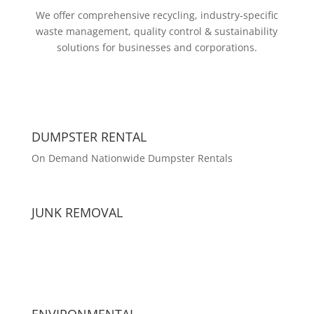
We offer comprehensive recycling, industry-specific
waste management, quality control & sustainability
solutions for businesses and corporations.
DUMPSTER RENTAL
On Demand Nationwide Dumpster Rentals
JUNK REMOVAL
ENVIRONMENTAL