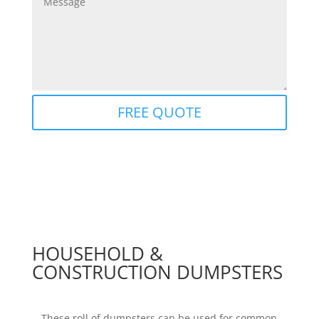
FREE QUOTE
HOUSEHOLD &
CONSTRUCTION DUMPSTERS
These roll of dumpsters can be used for common