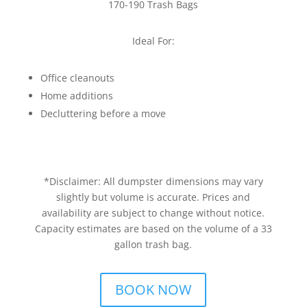
170-190 Trash Bags
Ideal For:
Office cleanouts
Home additions
Decluttering before a move
*Disclaimer: All dumpster dimensions may vary
slightly but volume is accurate. Prices and
availability are subject to change without notice.
Capacity estimates are based on the volume of a 33
gallon trash bag.
BOOK NOW