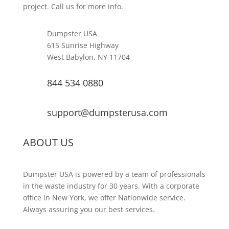
project. Call us for more info.
Dumpster USA
615 Sunrise Highway
West Babylon, NY 11704
844 534 0880
support@dumpsterusa.com
ABOUT US
Dumpster USA is powered by a team of professionals
in the waste industry for 30 years. With a corporate
office in New York, we offer Nationwide service.
Always assuring you our best services.