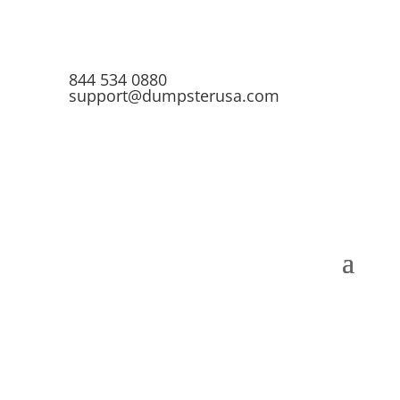
844 534 0880
support@dumpsterusa.com