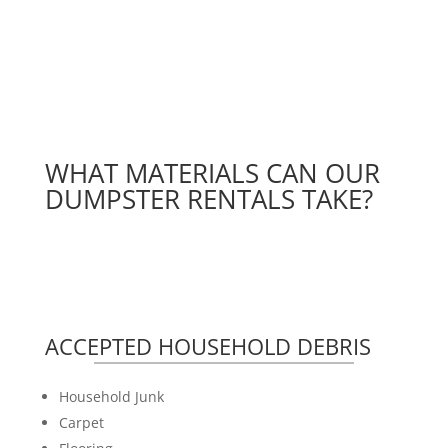
WHAT MATERIALS CAN OUR
DUMPSTER RENTALS TAKE?
ACCEPTED HOUSEHOLD DEBRIS
Household Junk
Carpet