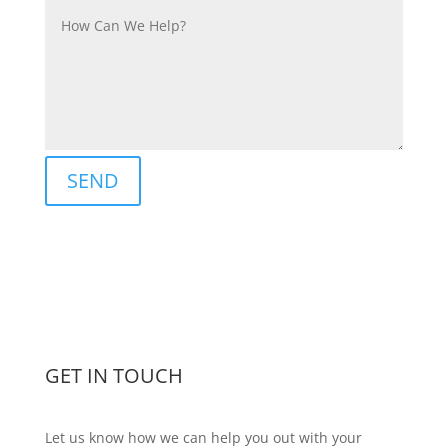
SEND
GET IN TOUCH
Let us know how we can help you out with your