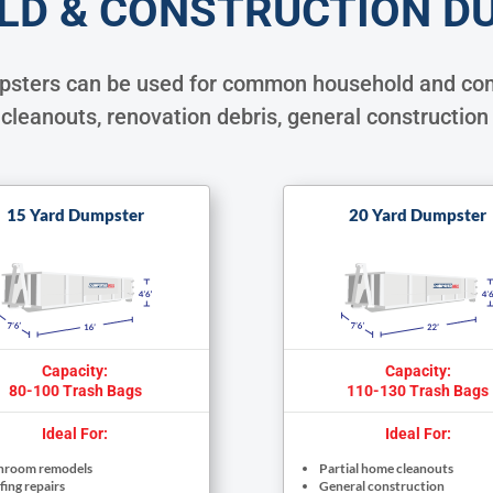
LD & CONSTRUCTION D
mpsters can be used for common household and com
cleanouts, renovation debris, general construction
15 Yard Dumpster
20 Yard Dumpster
Capacity:
Capacity:
80-100 Trash Bags
110-130 Trash Bags
Ideal For:
Ideal For:
hroom remodels
Partial home cleanouts
ing repairs
General construction