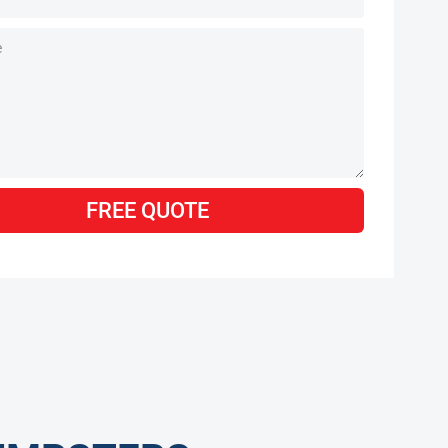
FREE QUOTE