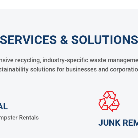
SERVICES & SOLUTION
ive recycling, industry-specific waste managemen
tainability solutions for businesses and corporati
AL
pster Rentals
JUNK RE