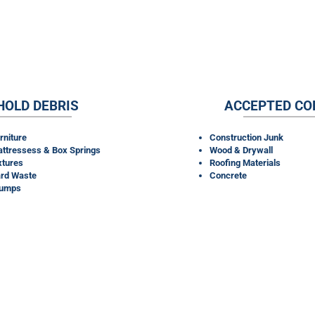
RENTALS TAKE?
HOLD DEBRIS
ACCEPTED CO
rniture
Construction Junk
ttressess & Box Springs
Wood & Drywall
xtures
Roofing Materials
rd Waste
Concrete
tumps