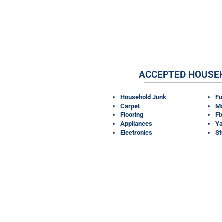
ACCEPTED HOUSE
Household Junk
Fu
Carpet
Ma
Flooring
Fi
Appliances
Ya
Electronics
S