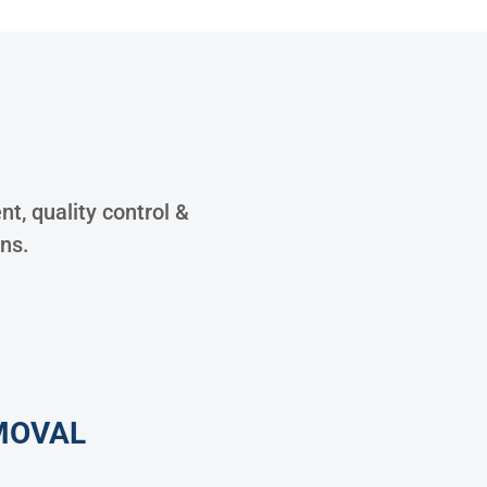
S
t, quality control &
ons.
MOVAL