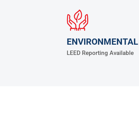
ENVIRONMENTAL
LEED Reporting Available
30