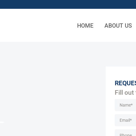
HOME
ABOUT US
REQUE
Fill out
L