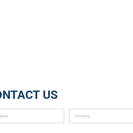
Jobs
Tons of Waste Rec
ONTACT US