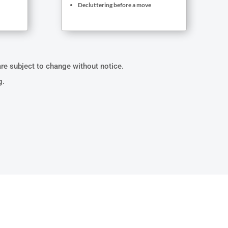
Decluttering before a move
are subject to change without notice.
g.
UMPSTER