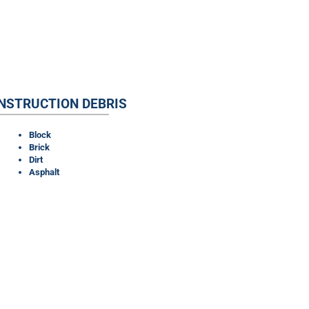
NSTRUCTION DEBRIS
Block
Brick
Dirt
Asphalt