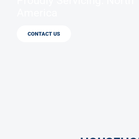
Proudly Servicing: North
America
CONTACT US