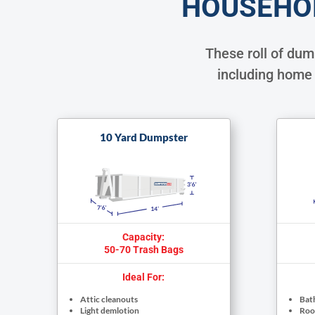
HOUSEHO
These roll of du
including home 
10 Yard Dumpster
Capacity:
50-70 Trash Bags
Ideal For:
Attic cleanouts
Bat
Light demlotion
Roof