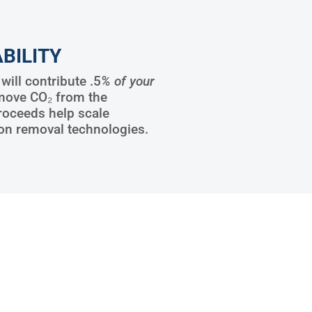
BILITY
ill contribute .5
% of your
move CO₂ from the
roceeds help scale
on removal technologies.
8
6888