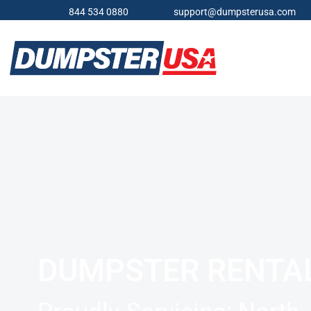
844 534 0880
support@dumpsterusa.com
DUMPSTER RENTA