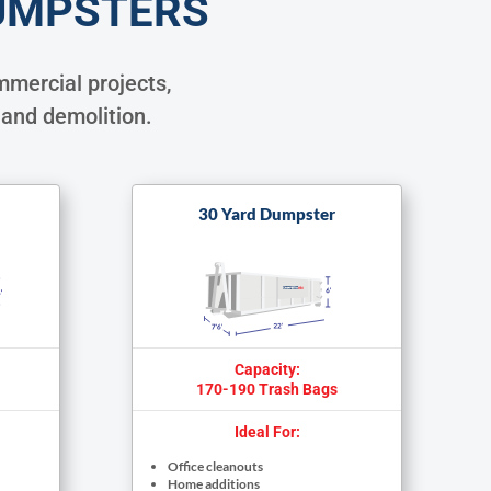
UMPSTERS
mercial projects,
 and demolition.
30 Yard Dumpster
Capacity:
170-190 Trash Bags
Ideal For:
Office cleanouts
Home additions