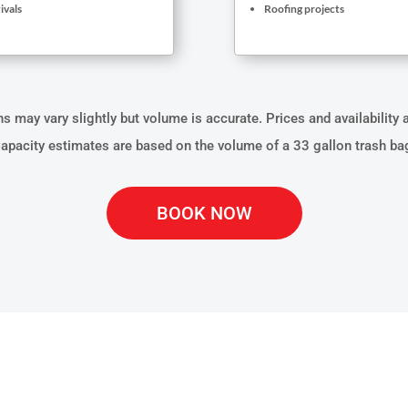
ivals
Roofing projects
 may vary slightly but volume is accurate. Prices and availability 
apacity estimates are based on the volume of a 33 gallon trash ba
BOOK NOW
ATERIALS CAN OUR D