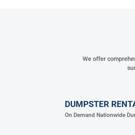
We offer comprehens
sus
DUMPSTER RENT
On Demand Nationwide Dum