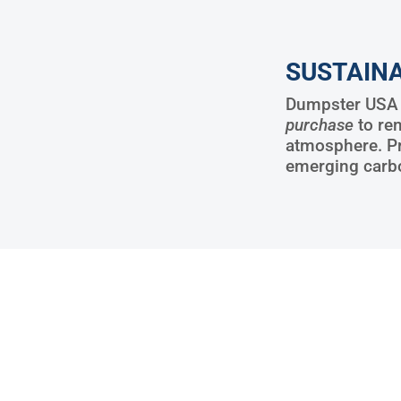
SUSTAINA
Dumpster USA w
purchase
to re
atmosphere. P
emerging carb
15288
3204