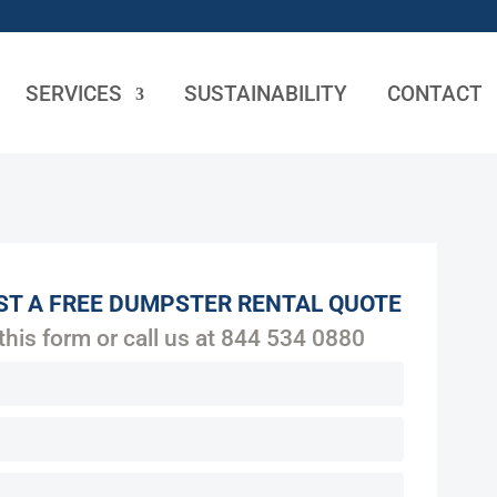
SERVICES
SUSTAINABILITY
CONTACT
ST A FREE DUMPSTER RENTAL QUOTE
 this form or call us at
844 534 0880