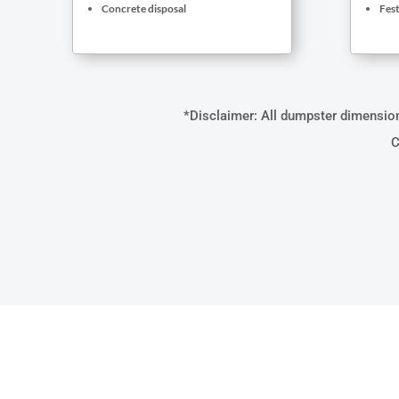
Concrete disposal
Fest
*Disclaimer: All dumpster dimensions
C
WHAT M