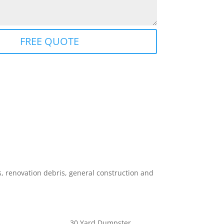
FREE QUOTE
 renovation debris, general construction and
30 Yard Dumpster