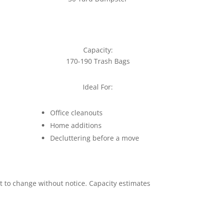
Capacity:
170-190 Trash Bags
Ideal For:
Office cleanouts
Home additions
Decluttering before a move
ct to change without notice. Capacity estimates