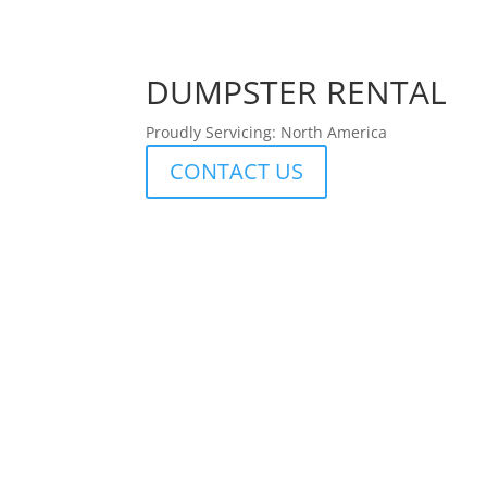
DUMPSTER RENTAL
Proudly Servicing: North America
CONTACT US