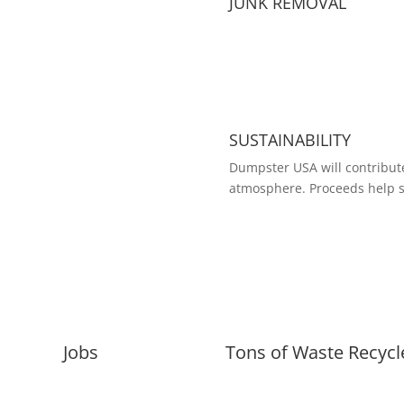
JUNK REMOVAL
SUSTAINABILITY
Dumpster USA will contribute
atmosphere. Proceeds help s
Jobs
Tons of Waste Recycl