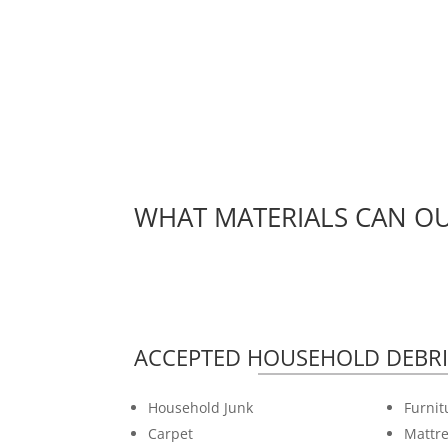
WHAT MATERIALS CAN OU
ACCEPTED HOUSEHOLD DEBRI
Household Junk
Furnit
Carpet
Mattre