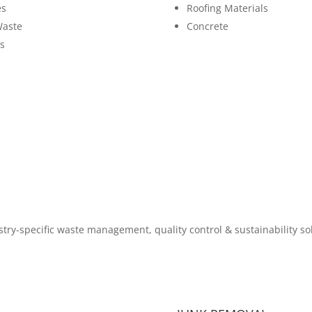
es
Roofing Materials
Waste
Concrete
s
try-specific waste management, quality control & sustainability so