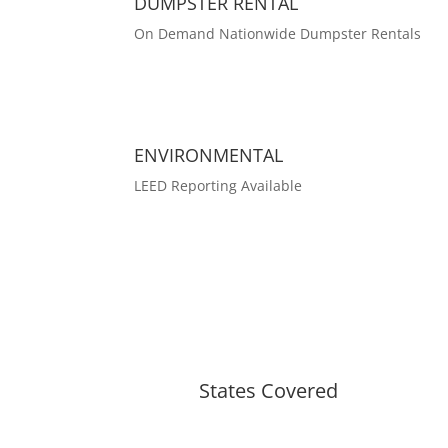
DUMPSTER RENTAL
On Demand Nationwide Dumpster Rentals
ENVIRONMENTAL
LEED Reporting Available
States Covered