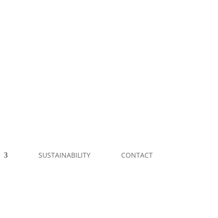
SUSTAINABILITY
CONTACT