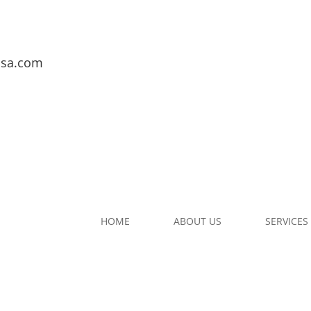
usa.com
HOME
ABOUT US
SERVICES