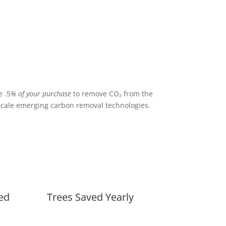
 .5
% of your purchase
to remove CO₂ from the
cale emerging carbon removal technologies.
ed
Trees Saved Yearly