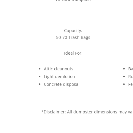
Capacity:
50-70 Trash Bags
Ideal For:
Attic cleanouts
Ba
Light demlotion
Ro
Concrete disposal
Fe
*Disclaimer: All dumpster dimensions may vary 