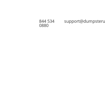
844 534
support@dumpster
0880