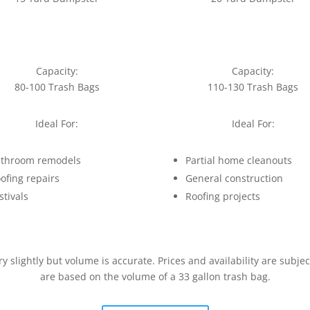
Capacity:
Capacity:
80-100 Trash Bags
110-130 Trash Bags
Ideal For:
Ideal For:
throom remodels
Partial home cleanouts
ofing repairs
General construction
stivals
Roofing projects
slightly but volume is accurate. Prices and availability are subje
are based on the volume of a 33 gallon trash bag.