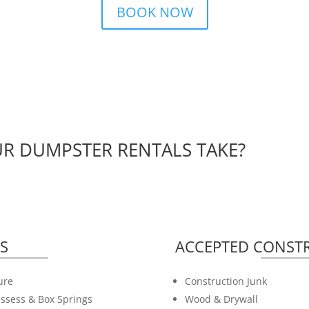
BOOK NOW
R DUMPSTER RENTALS TAKE?
S
ACCEPTED CONSTR
ure
Construction Junk
ssess & Box Springs
Wood & Drywall