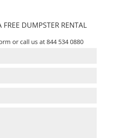
A FREE DUMPSTER RENTAL
 form or call us at
844 534 0880