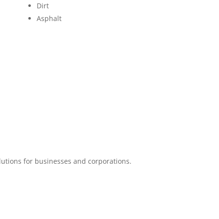
Dirt
Asphalt
lutions for businesses and corporations.