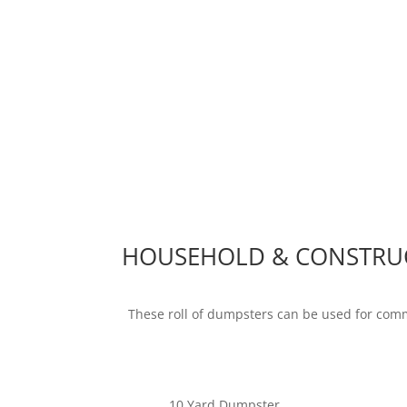
HOUSEHOLD & CONSTRU
These roll of dumpsters can be used for com
10 Yard Dumpster