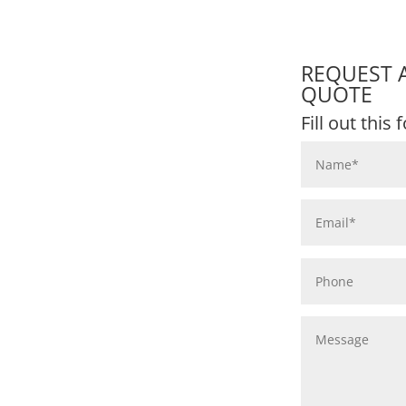
REQUEST 
QUOTE
Fill out this