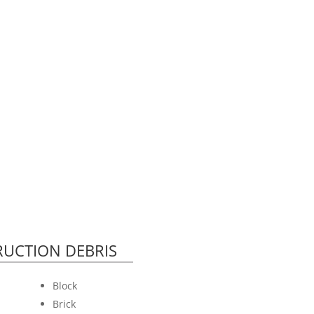
UCTION DEBRIS
Block
Brick