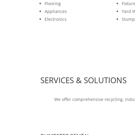
Flooring
Fixtur
Appliances
Yard 
Electronics
Stump
SERVICES & SOLUTIONS
We offer comprehensive recycling, indus