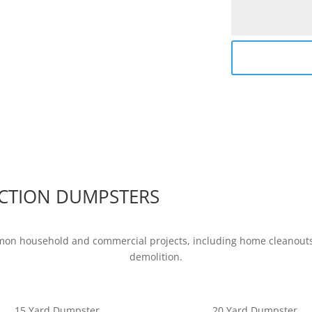
CTION DUMPSTERS
mon household and commercial projects, including home cleanouts,
demolition.
15 Yard Dumpster
20 Yard Dumpster