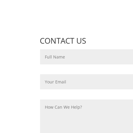
CONTACT US