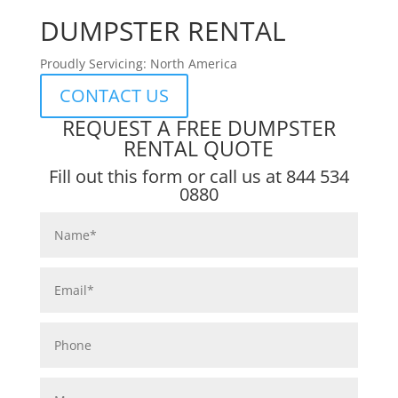
DUMPSTER RENTAL
Proudly Servicing: North America
CONTACT US
REQUEST A FREE DUMPSTER
RENTAL QUOTE
Fill out this form or call us at
844 534
0880