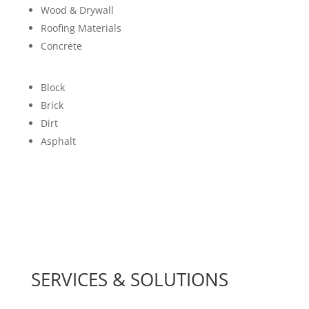
Wood & Drywall
Roofing Materials
Concrete
Block
Brick
Dirt
Asphalt
SERVICES & SOLUTIONS