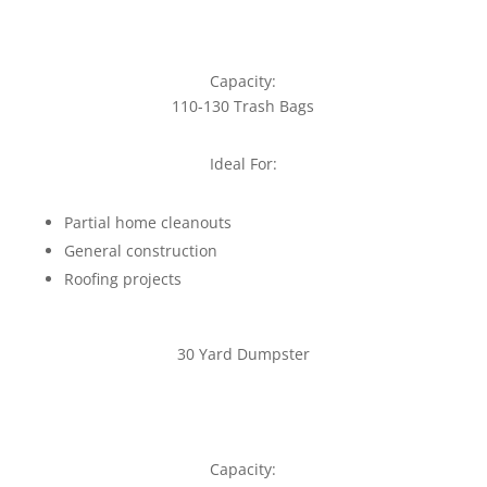
Capacity:
110-130 Trash Bags
Ideal For:
Partial home cleanouts
General construction
Roofing projects
30 Yard Dumpster
Capacity: