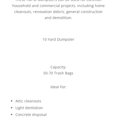
household and commercial projects, including home
cleanouts, renovation debris, general construction
and demolition.
10 Yard Dumpster
Capacity:
50-70 Trash Bags
Ideal For:
Attic cleanouts
Light demlotion
Concrete disposal