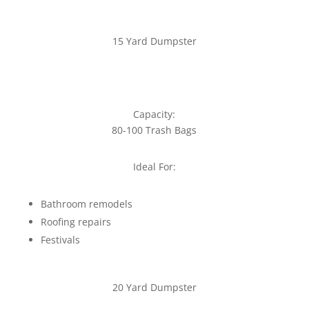
15 Yard Dumpster
Capacity:
80-100 Trash Bags
Ideal For:
Bathroom remodels
Roofing repairs
Festivals
20 Yard Dumpster