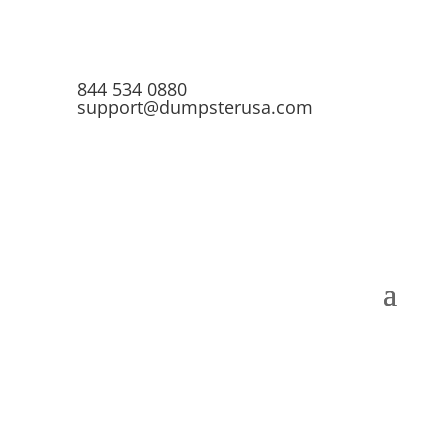
844 534 0880
support@dumpsterusa.com