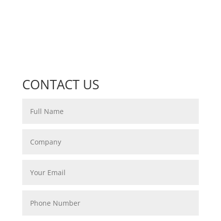
CONTACT US