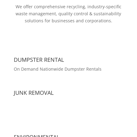
We offer comprehensive recycling, industry-specific
waste management, quality control & sustainability
solutions for businesses and corporations.
DUMPSTER RENTAL
On Demand Nationwide Dumpster Rentals
JUNK REMOVAL
ENVIRONMENTAL