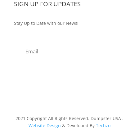
SIGN UP FOR UPDATES
Stay Up to Date with our News!
Subscribe
2021 Copyright All Rights Reserved. Dumpster USA .
Website Design
& Developed By
Techzo