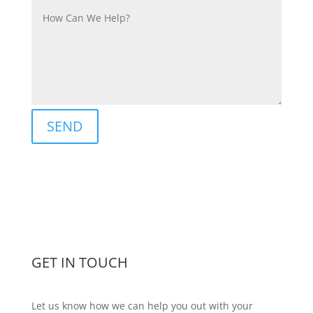
SEND
GET IN TOUCH
Let us know how we can help you out with your