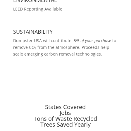
LEED Reporting Available
SUSTAINABILITY
Dumpster USA will contribute .5
% of your purchase
to
remove CO₂ from the atmosphere. Proceeds help
scale emerging carbon removal technologies.
States Covered
Jobs
Tons of Waste Recycled
Trees Saved Yearly