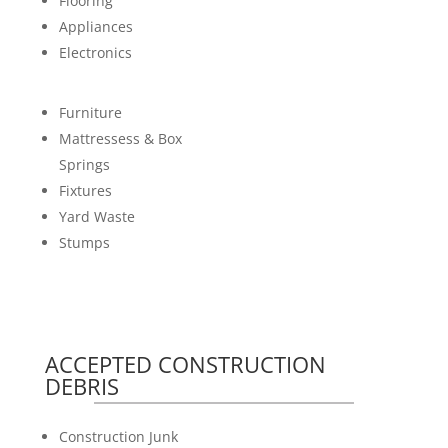
Flooring
Appliances
Electronics
Furniture
Mattressess & Box
Springs
Fixtures
Yard Waste
Stumps
ACCEPTED CONSTRUCTION
DEBRIS
Construction Junk