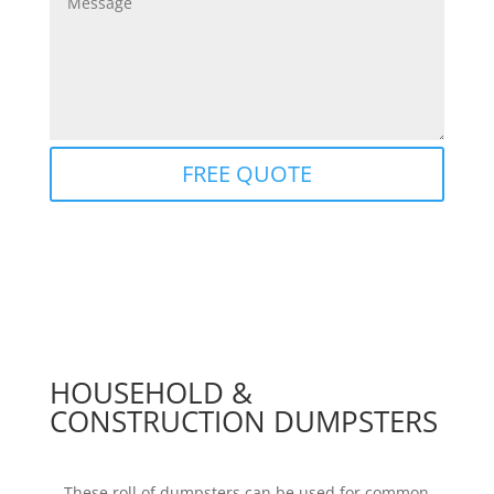
FREE QUOTE
HOUSEHOLD &
CONSTRUCTION DUMPSTERS
These roll of dumpsters can be used for common