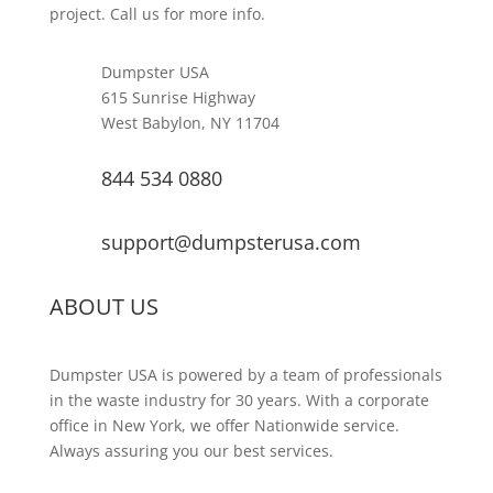
project. Call us for more info.
Dumpster USA
615 Sunrise Highway
West Babylon, NY 11704
844 534 0880
support@dumpsterusa.com
ABOUT US
Dumpster USA is powered by a team of professionals
in the waste industry for 30 years. With a corporate
office in New York, we offer Nationwide service.
Always assuring you our best services.