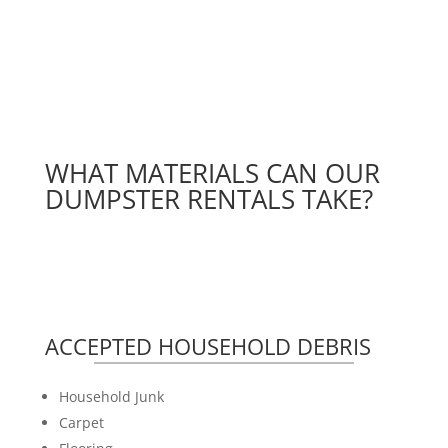
WHAT MATERIALS CAN OUR
DUMPSTER RENTALS TAKE?
ACCEPTED HOUSEHOLD DEBRIS
Household Junk
Carpet