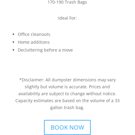
170-190 Trash Bags
Ideal For:
Office cleanouts
Home additions
Decluttering before a move
*Disclaimer: All dumpster dimensions may vary
slightly but volume is accurate. Prices and
availability are subject to change without notice.
Capacity estimates are based on the volume of a 33
gallon trash bag.
BOOK NOW