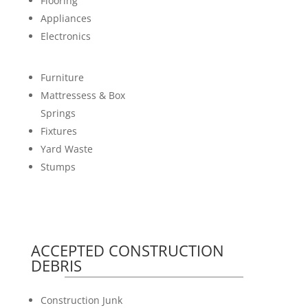
Flooring
Appliances
Electronics
Furniture
Mattressess & Box
Springs
Fixtures
Yard Waste
Stumps
ACCEPTED CONSTRUCTION
DEBRIS
Construction Junk