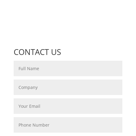
CONTACT US