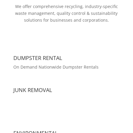
We offer comprehensive recycling, industry-specific
waste management, quality control & sustainability
solutions for businesses and corporations.
DUMPSTER RENTAL
On Demand Nationwide Dumpster Rentals
JUNK REMOVAL
ENVIRONMENTAL