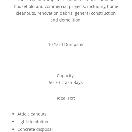
household and commercial projects, including home
cleanouts, renovation debris, general construction
and demolition.
10 Yard Dumpster
Capacity:
50-70 Trash Bags
Ideal For:
Attic cleanouts
Light demlotion
Concrete disposal