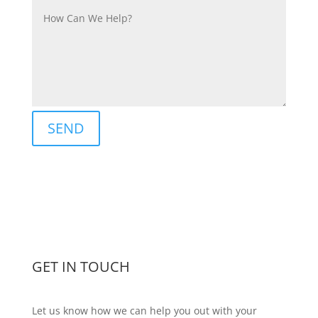
SEND
GET IN TOUCH
Let us know how we can help you out with your