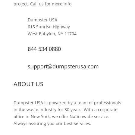
project. Call us for more info.
Dumpster USA
615 Sunrise Highway
West Babylon, NY 11704
844 534 0880
support@dumpsterusa.com
ABOUT US
Dumpster USA is powered by a team of professionals
in the waste industry for 30 years. With a corporate
office in New York, we offer Nationwide service.
Always assuring you our best services.