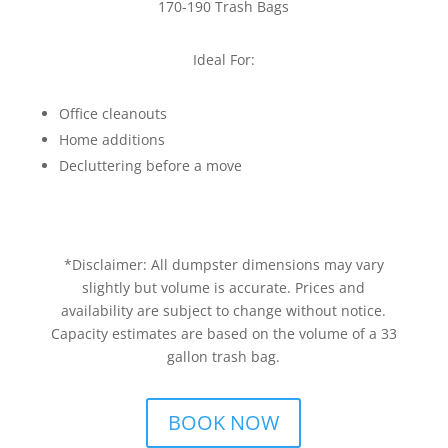
170-190 Trash Bags
Ideal For:
Office cleanouts
Home additions
Decluttering before a move
*Disclaimer: All dumpster dimensions may vary
slightly but volume is accurate. Prices and
availability are subject to change without notice.
Capacity estimates are based on the volume of a 33
gallon trash bag.
BOOK NOW