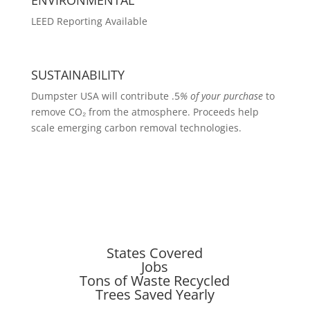
LEED Reporting Available
SUSTAINABILITY
Dumpster USA will contribute .5
% of your purchase
to
remove CO₂ from the atmosphere. Proceeds help
scale emerging carbon removal technologies.
States Covered
Jobs
Tons of Waste Recycled
Trees Saved Yearly