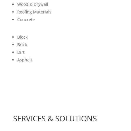
Wood & Drywall
Roofing Materials
Concrete
Block
Brick
Dirt
Asphalt
SERVICES & SOLUTIONS