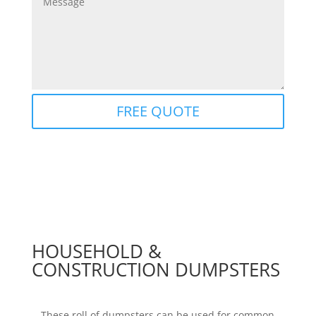
FREE QUOTE
HOUSEHOLD &
CONSTRUCTION DUMPSTERS
These roll of dumpsters can be used for common