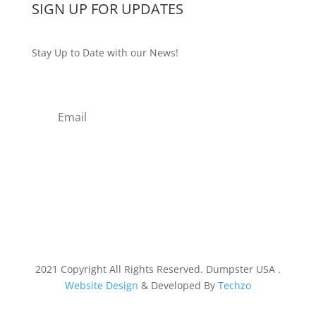
SIGN UP FOR UPDATES
Stay Up to Date with our News!
Subscribe
2021 Copyright All Rights Reserved. Dumpster USA .
Website Design
& Developed By
Techzo