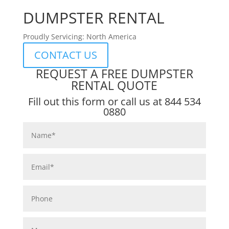
DUMPSTER RENTAL
Proudly Servicing: North America
CONTACT US
REQUEST A FREE DUMPSTER
RENTAL QUOTE
Fill out this form or call us at
844 534
0880