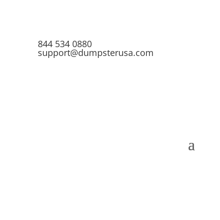
844 534 0880
support@dumpsterusa.com