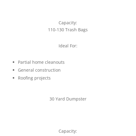
Capacity:
110-130 Trash Bags
Ideal For:
Partial home cleanouts
General construction
Roofing projects
30 Yard Dumpster
Capacity: