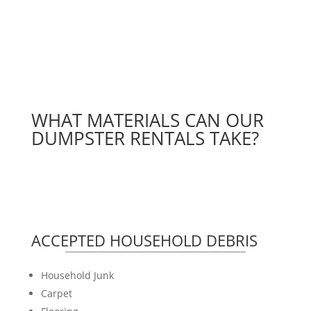
WHAT MATERIALS CAN OUR
DUMPSTER RENTALS TAKE?
ACCEPTED HOUSEHOLD DEBRIS
Household Junk
Carpet