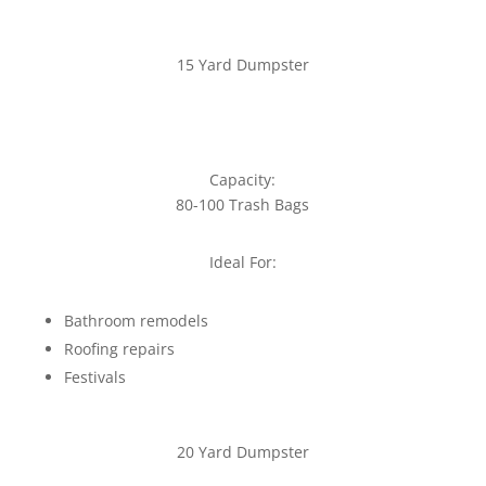
15 Yard Dumpster
Capacity:
80-100 Trash Bags
Ideal For:
Bathroom remodels
Roofing repairs
Festivals
20 Yard Dumpster