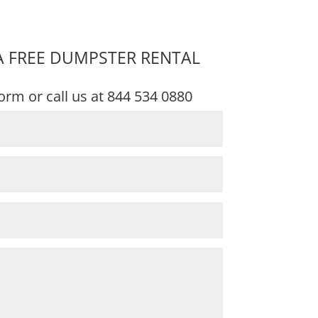
A FREE DUMPSTER RENTAL
 form or call us at
844 534 0880