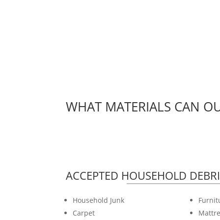
WHAT MATERIALS CAN OU
ACCEPTED HOUSEHOLD DEBRI
Household Junk
Furnit
Carpet
Mattre