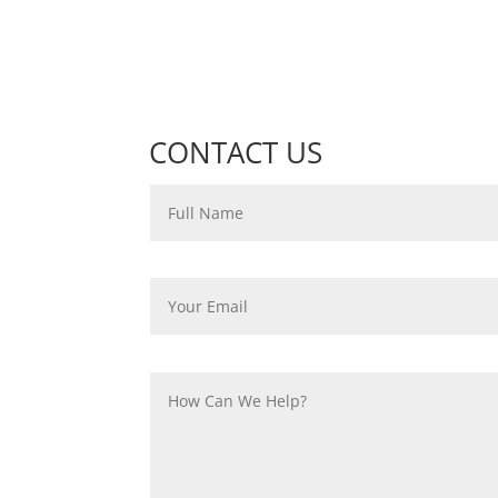
CONTACT US