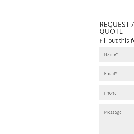
REQUEST 
QUOTE
Fill out this