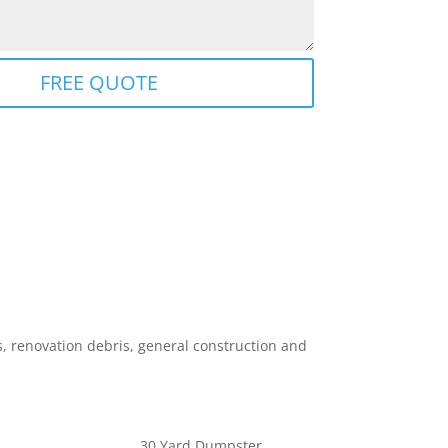
FREE QUOTE
 renovation debris, general construction and
30 Yard Dumpster