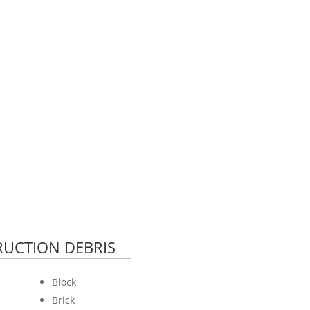
UCTION DEBRIS
Block
Brick