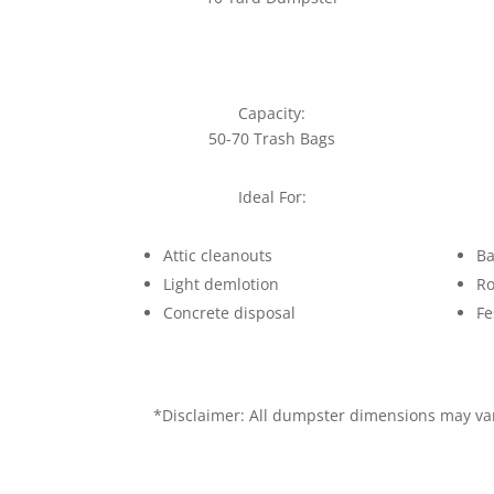
Capacity:
50-70 Trash Bags
Ideal For:
Attic cleanouts
Ba
Light demlotion
Ro
Concrete disposal
Fe
*Disclaimer: All dumpster dimensions may vary 