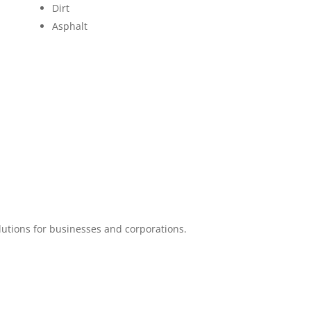
Dirt
Asphalt
lutions for businesses and corporations.