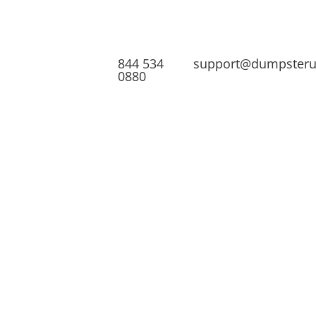
844 534
support@dumpster
0880