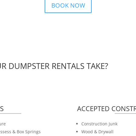
BOOK NOW
R DUMPSTER RENTALS TAKE?
S
ACCEPTED CONSTR
ure
Construction Junk
ssess & Box Springs
Wood & Drywall