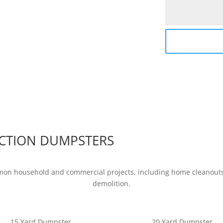
CTION DUMPSTERS
mon household and commercial projects, including home cleanouts,
demolition.
15 Yard Dumpster
20 Yard Dumpster