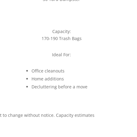
Capacity:
170-190 Trash Bags
Ideal For:
Office cleanouts
Home additions
Decluttering before a move
ct to change without notice. Capacity estimates