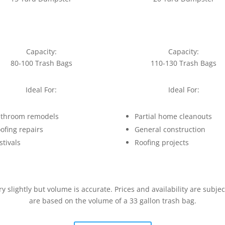
Capacity:
Capacity:
80-100 Trash Bags
110-130 Trash Bags
Ideal For:
Ideal For:
throom remodels
Partial home cleanouts
ofing repairs
General construction
stivals
Roofing projects
slightly but volume is accurate. Prices and availability are subje
are based on the volume of a 33 gallon trash bag.