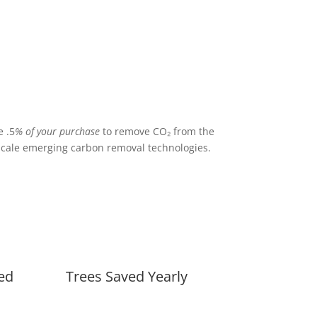
 .5
% of your purchase
to remove CO₂ from the
cale emerging carbon removal technologies.
ed
Trees Saved Yearly