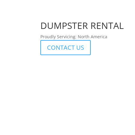
DUMPSTER RENTAL
Proudly Servicing: North America
CONTACT US