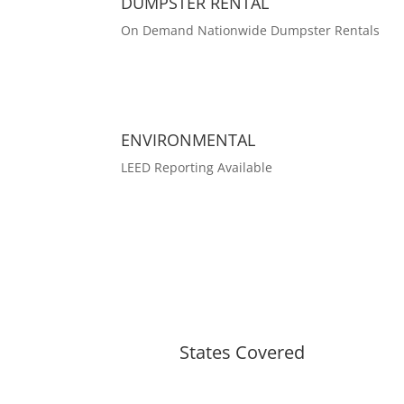
DUMPSTER RENTAL
On Demand Nationwide Dumpster Rentals
ENVIRONMENTAL
LEED Reporting Available
States Covered