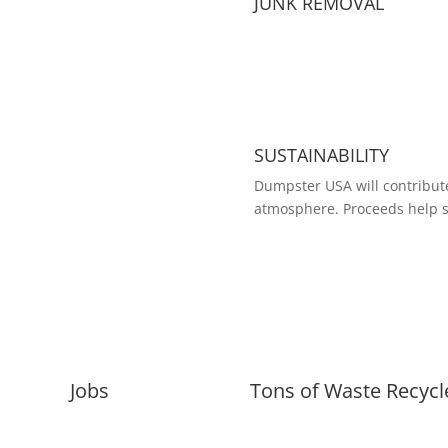
JUNK REMOVAL
SUSTAINABILITY
Dumpster USA will contribute
atmosphere. Proceeds help s
Jobs
Tons of Waste Recycl