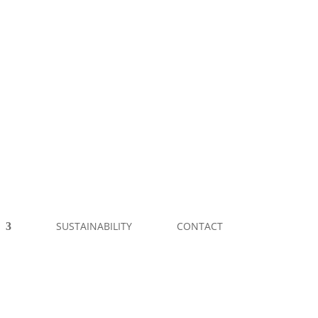
SUSTAINABILITY
CONTACT