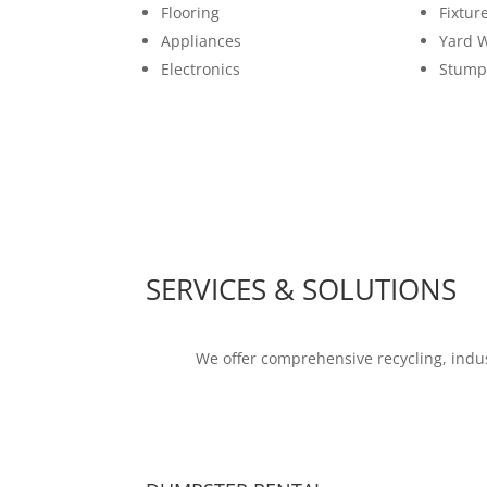
Flooring
Fixtur
Appliances
Yard 
Electronics
Stump
SERVICES & SOLUTIONS
We offer comprehensive recycling, indus