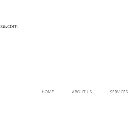
usa.com
HOME
ABOUT US
SERVICES