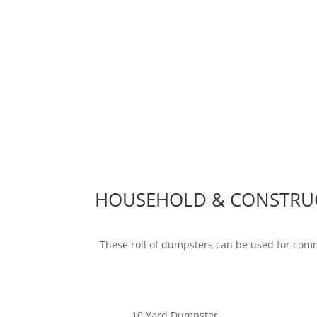
HOUSEHOLD & CONSTRU
These roll of dumpsters can be used for com
10 Yard Dumpster