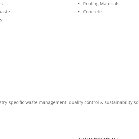
es
Roofing Materials
Waste
Concrete
s
try-specific waste management, quality control & sustainability so