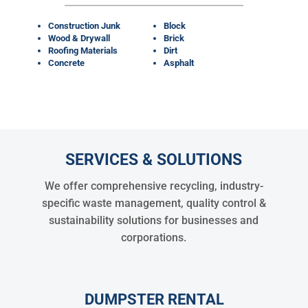
Construction Junk
Block
Wood & Drywall
Brick
Roofing Materials
Dirt
Concrete
Asphalt
SERVICES & SOLUTIONS
We offer comprehensive recycling, industry-
specific waste management, quality control &
sustainability solutions for businesses and
corporations.
DUMPSTER RENTAL