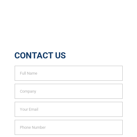
6888
Trees Saved Yearly
CONTACT US