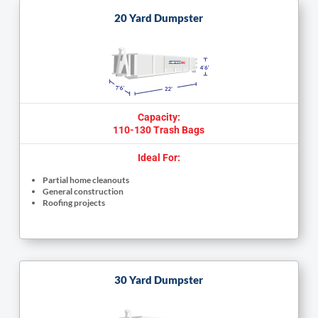
20 Yard Dumpster
Capacity:
110-130 Trash Bags
Ideal For:
Partial home cleanouts
General construction
Roofing projects
30 Yard Dumpster