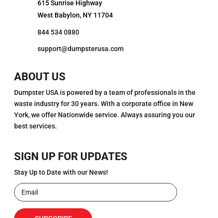
615 Sunrise Highway
West Babylon, NY 11704
844 534 0880
support@dumpsterusa.com
ABOUT US
Dumpster USA is powered by a team of professionals in the
waste industry for 30 years. With a corporate office in New
York, we offer Nationwide service. Always assuring you our
best services.
SIGN UP FOR UPDATES
Stay Up to Date with our News!