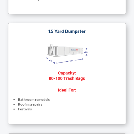
15 Yard Dumpster
Capacity:
80-100 Trash Bags
Ideal For:
Bathroom remodels
Roofing repairs
Festivals