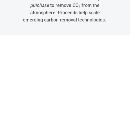
purchase
to remove CO₂ from the
atmosphere. Proceeds help scale
emerging carbon removal technologies.
30
States Covered
15288
Jobs
32048
Tons of Waste Recycled