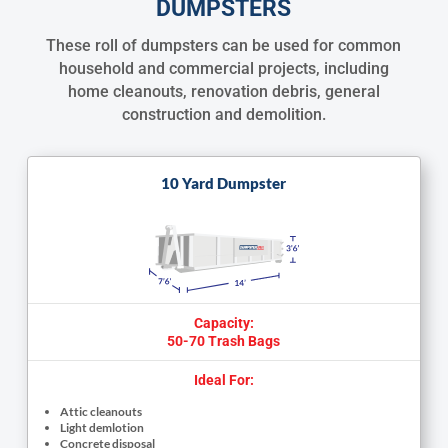
DUMPSTERS
These roll of dumpsters can be used for common
household and commercial projects, including
home cleanouts, renovation debris, general
construction and demolition.
10 Yard Dumpster
Capacity:
50-70 Trash Bags
Ideal For:
Attic cleanouts
Light demlotion
Concrete disposal