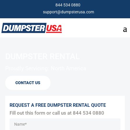
844 534 0880
support@dumpsterusa.com
DUMPSTER RENTAL
Proudly Servicing: North America
CONTACT US
REQUEST A FREE DUMPSTER RENTAL QUOTE
Fill out this form or call us at
844 534 0880