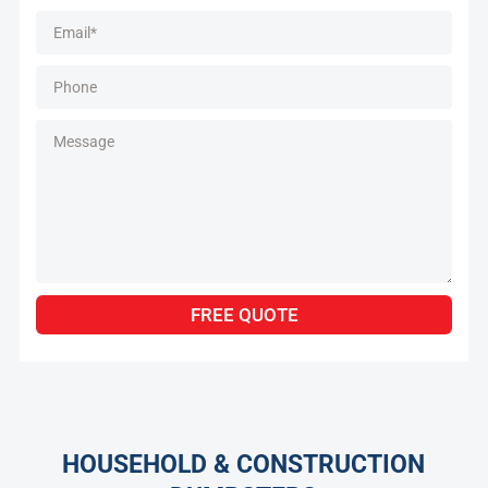
Alternative:
FREE QUOTE
HOUSEHOLD & CONSTRUCTION