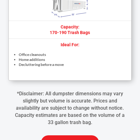
Capacity:
170-190 Trash Bags
Ideal For:
Office cleanouts
Home additions
Decluttering before a move
*Disclaimer: All dumpster dimensions may vary
slightly but volume is accurate. Prices and
availability are subject to change without notice.
Capacity estimates are based on the volume of a
33 gallon trash bag.