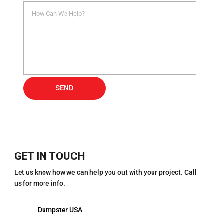
Alternative:
SEND
GET IN TOUCH
Let us know how we can help you out with your project. Call
us for more info.
Dumpster USA