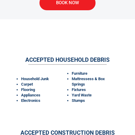
BOOK NOW
WHAT MATERIALS CAN OUR
DUMPSTER RENTALS TAKE?
ACCEPTED HOUSEHOLD DEBRIS
Furniture
Household Junk
Mattressess & Box
Carpet
Springs
Flooring
Fixtures
Appliances
Yard Waste
Electronics
Stumps
ACCEPTED CONSTRUCTION DEBRIS