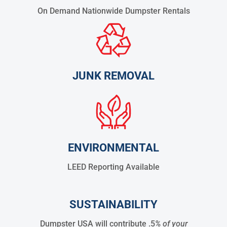
On Demand Nationwide Dumpster Rentals
JUNK REMOVAL
ENVIRONMENTAL
LEED Reporting Available
SUSTAINABILITY
Dumpster USA will contribute .5
% of your