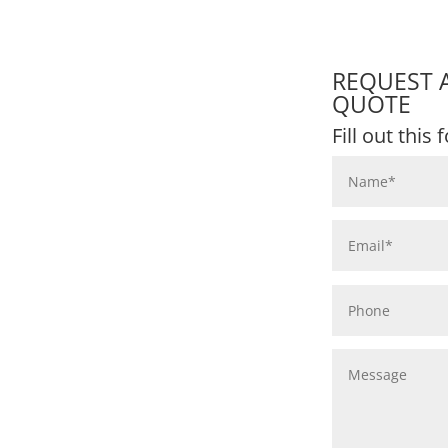
REQUEST 
QUOTE
Fill out this