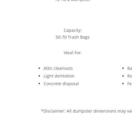
Capacity:
50-70 Trash Bags
Ideal For:
Attic cleanouts
Ba
Light demlotion
Ro
Concrete disposal
Fe
*Disclaimer: All dumpster dimensions may vary 