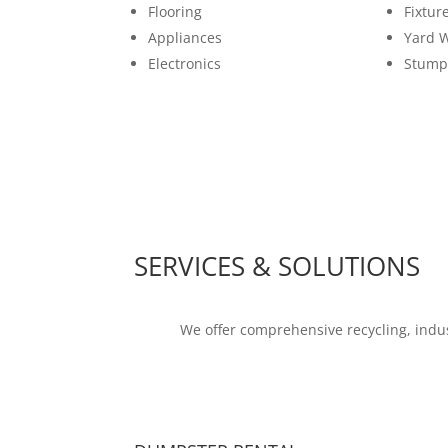
Flooring
Fixtur
Appliances
Yard 
Electronics
Stump
SERVICES & SOLUTIONS
We offer comprehensive recycling, indus