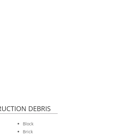
UCTION DEBRIS
Block
Brick