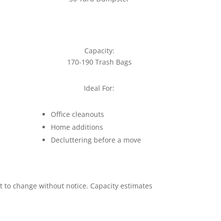
Capacity:
170-190 Trash Bags
Ideal For:
Office cleanouts
Home additions
Decluttering before a move
ct to change without notice. Capacity estimates