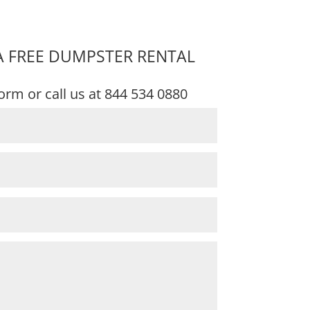
A FREE DUMPSTER RENTAL
 form or call us at
844 534 0880