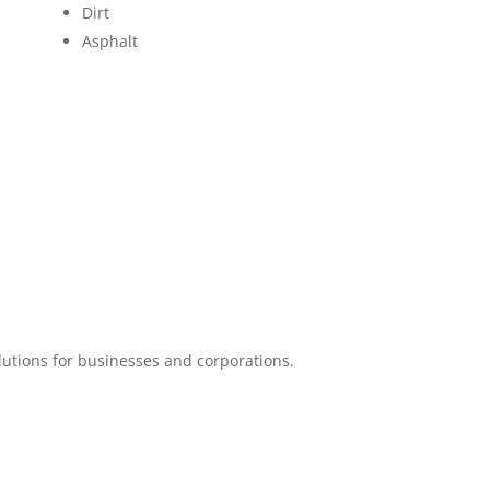
Dirt
Asphalt
lutions for businesses and corporations.