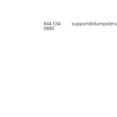
844 534
support@dumpster
0880