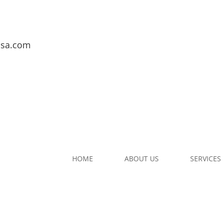
usa.com
HOME
ABOUT US
SERVICES