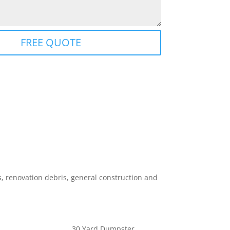
FREE QUOTE
 renovation debris, general construction and
30 Yard Dumpster