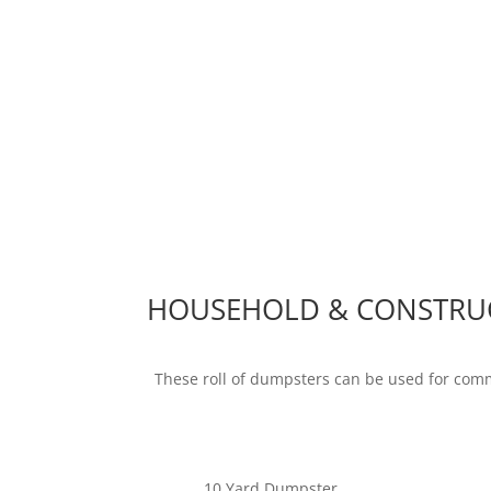
HOUSEHOLD & CONSTRU
These roll of dumpsters can be used for com
10 Yard Dumpster