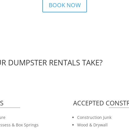
BOOK NOW
R DUMPSTER RENTALS TAKE?
S
ACCEPTED CONSTR
ure
Construction Junk
ssess & Box Springs
Wood & Drywall