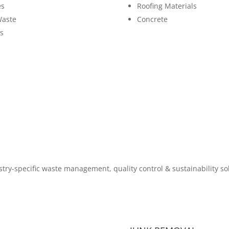
es
Roofing Materials
Waste
Concrete
s
try-specific waste management, quality control & sustainability so