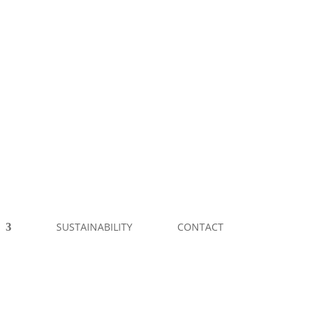
SUSTAINABILITY
CONTACT