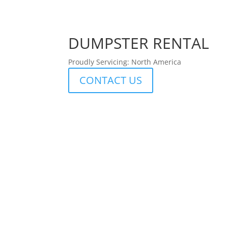
DUMPSTER RENTAL
Proudly Servicing: North America
CONTACT US