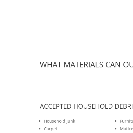
WHAT MATERIALS CAN OU
ACCEPTED HOUSEHOLD DEBRI
Household Junk
Furnit
Carpet
Mattre