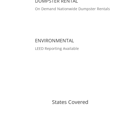
DUMPSTER RENTAL
On Demand Nationwide Dumpster Rentals
ENVIRONMENTAL
LEED Reporting Available
States Covered