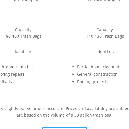
Capacity:
Capacity:
80-100 Trash Bags
110-130 Trash Bags
Ideal For:
Ideal For:
throom remodels
Partial home cleanouts
ofing repairs
General construction
stivals
Roofing projects
slightly but volume is accurate. Prices and availability are subje
are based on the volume of a 33 gallon trash bag.