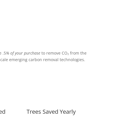
 .5
% of your purchase
to remove CO₂ from the
cale emerging carbon removal technologies.
ed
Trees Saved Yearly