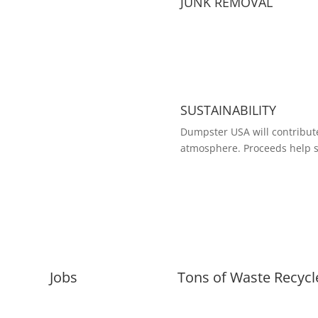
JUNK REMOVAL
SUSTAINABILITY
Dumpster USA will contribute
atmosphere. Proceeds help s
Jobs
Tons of Waste Recycl