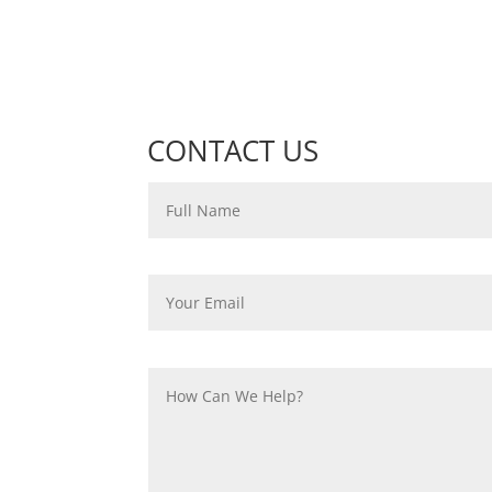
CONTACT US