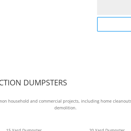
CTION DUMPSTERS
mon household and commercial projects, including home cleanouts,
demolition.
15 Yard Dumpster
20 Yard Dumpster