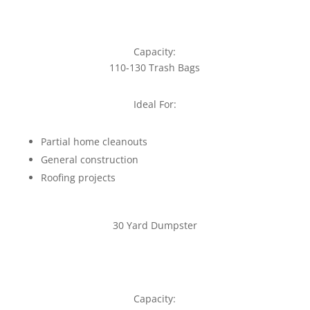
Capacity:
110-130 Trash Bags
Ideal For:
Partial home cleanouts
General construction
Roofing projects
30 Yard Dumpster
Capacity: