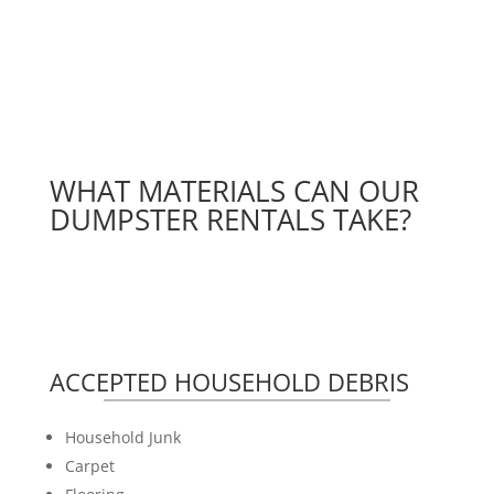
WHAT MATERIALS CAN OUR
DUMPSTER RENTALS TAKE?
ACCEPTED HOUSEHOLD DEBRIS
Household Junk
Carpet