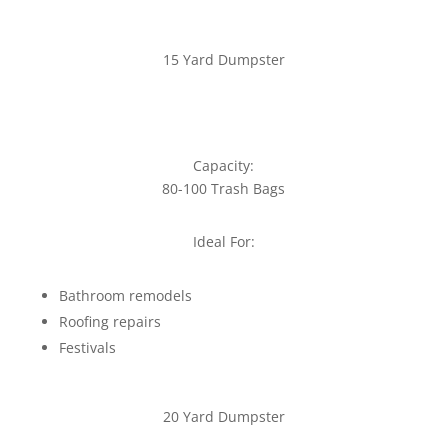
15 Yard Dumpster
Capacity:
80-100 Trash Bags
Ideal For:
Bathroom remodels
Roofing repairs
Festivals
20 Yard Dumpster