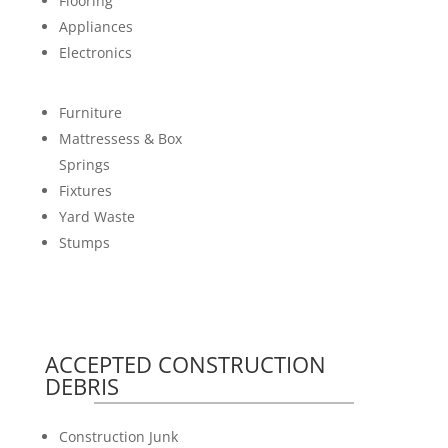
Flooring
Appliances
Electronics
Furniture
Mattressess & Box
Springs
Fixtures
Yard Waste
Stumps
ACCEPTED CONSTRUCTION
DEBRIS
Construction Junk