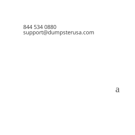
844 534 0880
support@dumpsterusa.com