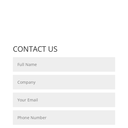
CONTACT US