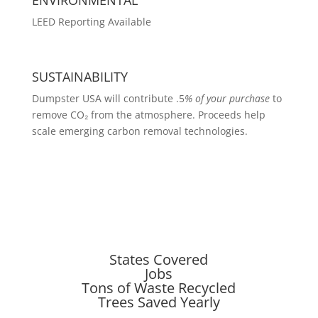
LEED Reporting Available
SUSTAINABILITY
Dumpster USA will contribute .5
% of your purchase
to
remove CO₂ from the atmosphere. Proceeds help
scale emerging carbon removal technologies.
States Covered
Jobs
Tons of Waste Recycled
Trees Saved Yearly