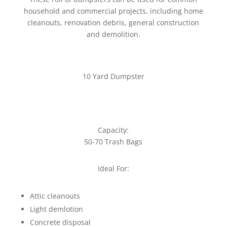
household and commercial projects, including home
cleanouts, renovation debris, general construction
and demolition.
10 Yard Dumpster
Capacity:
50-70 Trash Bags
Ideal For:
Attic cleanouts
Light demlotion
Concrete disposal