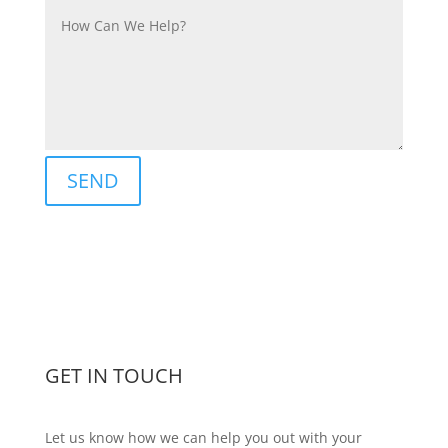
SEND
GET IN TOUCH
Let us know how we can help you out with your