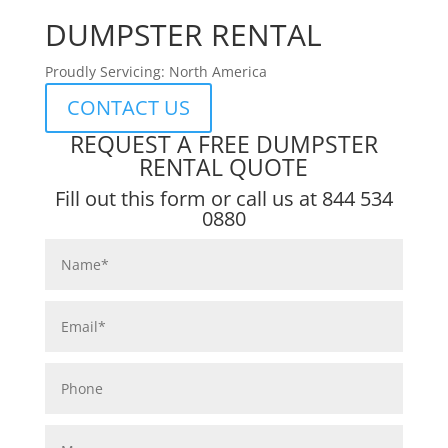
DUMPSTER RENTAL
Proudly Servicing: North America
CONTACT US
REQUEST A FREE DUMPSTER
RENTAL QUOTE
Fill out this form or call us at
844 534
0880