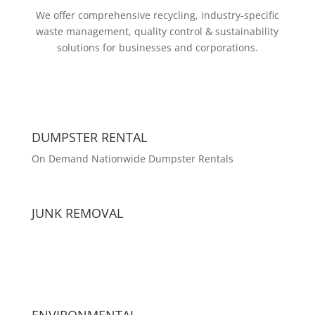
We offer comprehensive recycling, industry-specific
waste management, quality control & sustainability
solutions for businesses and corporations.
DUMPSTER RENTAL
On Demand Nationwide Dumpster Rentals
JUNK REMOVAL
ENVIRONMENTAL