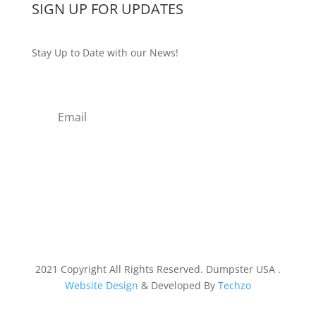
SIGN UP FOR UPDATES
Stay Up to Date with our News!
Subscribe
2021 Copyright All Rights Reserved. Dumpster USA .
Website Design
& Developed By
Techzo