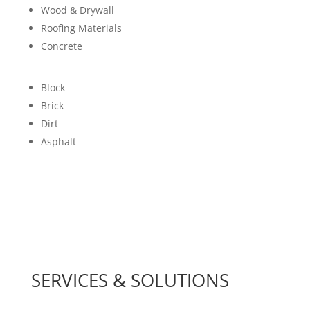
Wood & Drywall
Roofing Materials
Concrete
Block
Brick
Dirt
Asphalt
SERVICES & SOLUTIONS