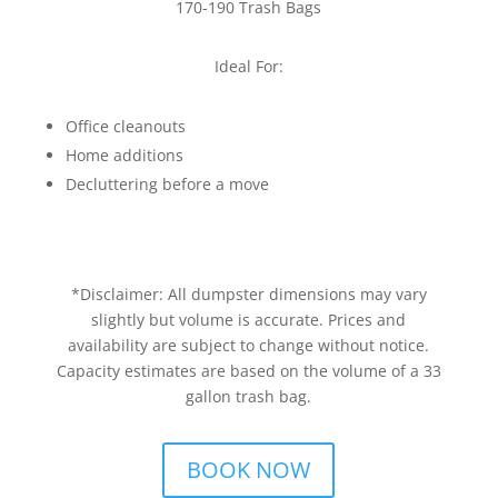
170-190 Trash Bags
Ideal For:
Office cleanouts
Home additions
Decluttering before a move
*Disclaimer: All dumpster dimensions may vary
slightly but volume is accurate. Prices and
availability are subject to change without notice.
Capacity estimates are based on the volume of a 33
gallon trash bag.
BOOK NOW