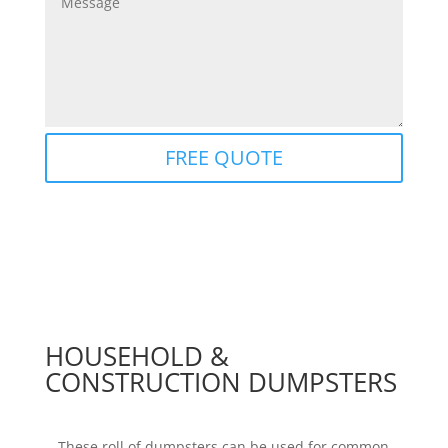
FREE QUOTE
HOUSEHOLD &
CONSTRUCTION DUMPSTERS
These roll of dumpsters can be used for common