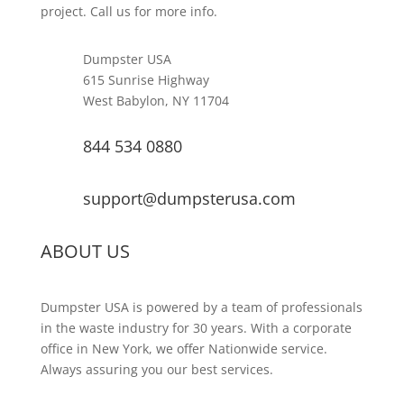
project. Call us for more info.
Dumpster USA
615 Sunrise Highway
West Babylon, NY 11704
844 534 0880
support@dumpsterusa.com
ABOUT US
Dumpster USA is powered by a team of professionals
in the waste industry for 30 years. With a corporate
office in New York, we offer Nationwide service.
Always assuring you our best services.