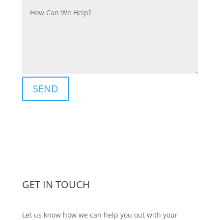
SEND
GET IN TOUCH
Let us know how we can help you out with your