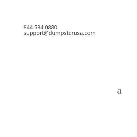
844 534 0880
support@dumpsterusa.com