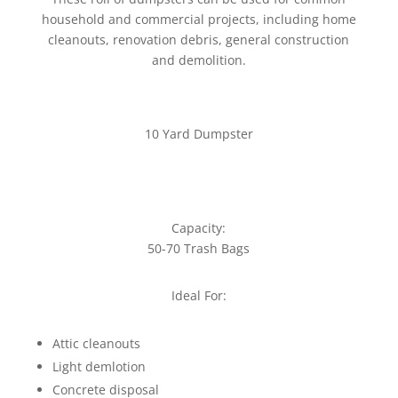
household and commercial projects, including home
cleanouts, renovation debris, general construction
and demolition.
10 Yard Dumpster
Capacity:
50-70 Trash Bags
Ideal For:
Attic cleanouts
Light demlotion
Concrete disposal