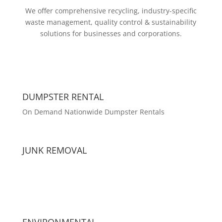
We offer comprehensive recycling, industry-specific
waste management, quality control & sustainability
solutions for businesses and corporations.
DUMPSTER RENTAL
On Demand Nationwide Dumpster Rentals
JUNK REMOVAL
ENVIRONMENTAL