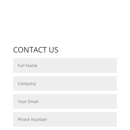
CONTACT US