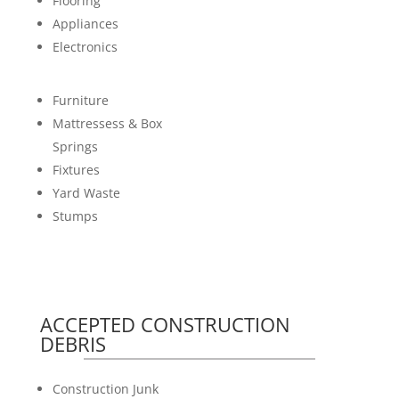
Flooring
Appliances
Electronics
Furniture
Mattressess & Box
Springs
Fixtures
Yard Waste
Stumps
ACCEPTED CONSTRUCTION
DEBRIS
Construction Junk