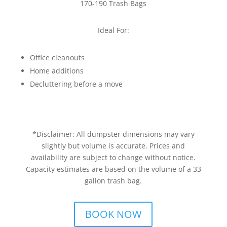
170-190 Trash Bags
Ideal For:
Office cleanouts
Home additions
Decluttering before a move
*Disclaimer: All dumpster dimensions may vary
slightly but volume is accurate. Prices and
availability are subject to change without notice.
Capacity estimates are based on the volume of a 33
gallon trash bag.
BOOK NOW