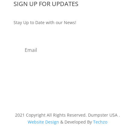
SIGN UP FOR UPDATES
Stay Up to Date with our News!
Subscribe
2021 Copyright All Rights Reserved. Dumpster USA .
Website Design
& Developed By
Techzo