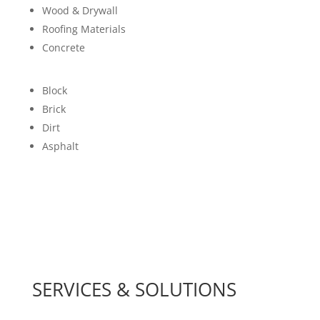
Wood & Drywall
Roofing Materials
Concrete
Block
Brick
Dirt
Asphalt
SERVICES & SOLUTIONS