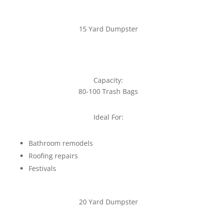
15 Yard Dumpster
Capacity:
80-100 Trash Bags
Ideal For:
Bathroom remodels
Roofing repairs
Festivals
20 Yard Dumpster