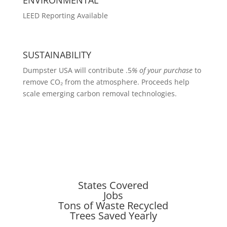
LEED Reporting Available
SUSTAINABILITY
Dumpster USA will contribute .5
% of your purchase
to
remove CO₂ from the atmosphere. Proceeds help
scale emerging carbon removal technologies.
States Covered
Jobs
Tons of Waste Recycled
Trees Saved Yearly