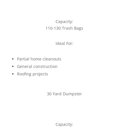
Capacity:
110-130 Trash Bags
Ideal For:
Partial home cleanouts
General construction
Roofing projects
30 Yard Dumpster
Capacity: