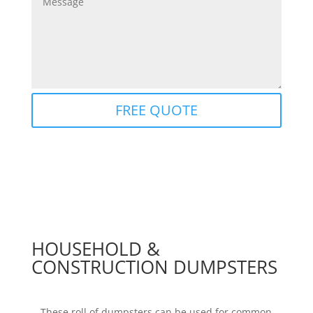
FREE QUOTE
HOUSEHOLD &
CONSTRUCTION DUMPSTERS
These roll of dumpsters can be used for common