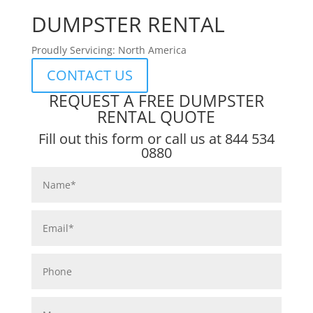
DUMPSTER RENTAL
Proudly Servicing: North America
CONTACT US
REQUEST A FREE DUMPSTER
RENTAL QUOTE
Fill out this form or call us at
844 534
0880