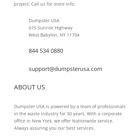
project. Call us for more info.
Dumpster USA
615 Sunrise Highway
West Babylon, NY 11704
844 534 0880
support@dumpsterusa.com
ABOUT US
Dumpster USA is powered by a team of professionals
in the waste industry for 30 years. With a corporate
office in New York, we offer Nationwide service.
Always assuring you our best services.