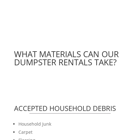
WHAT MATERIALS CAN OUR
DUMPSTER RENTALS TAKE?
ACCEPTED HOUSEHOLD DEBRIS
Household Junk
Carpet