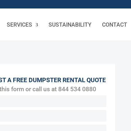
SERVICES
SUSTAINABILITY
CONTACT
ST A FREE DUMPSTER RENTAL QUOTE
 this form or call us at
844 534 0880