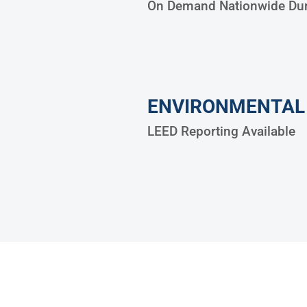
On Demand Nationwide Dum
ENVIRONMENTAL
LEED Reporting Available