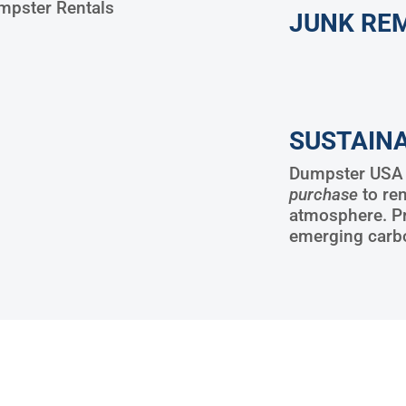
pster Rentals
JUNK RE
SUSTAINA
Dumpster USA w
purchase
to re
atmosphere. P
emerging carb