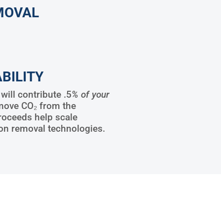
MOVAL
BILITY
ill contribute .5
% of your
move CO₂ from the
roceeds help scale
on removal technologies.