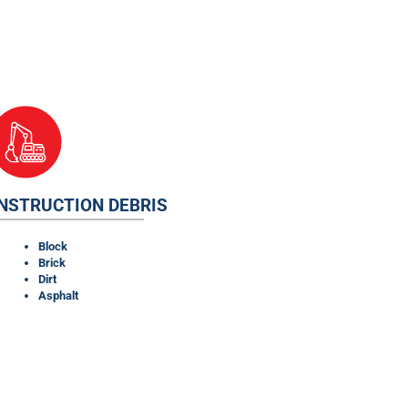
NSTRUCTION DEBRIS
Block
Brick
Dirt
Asphalt