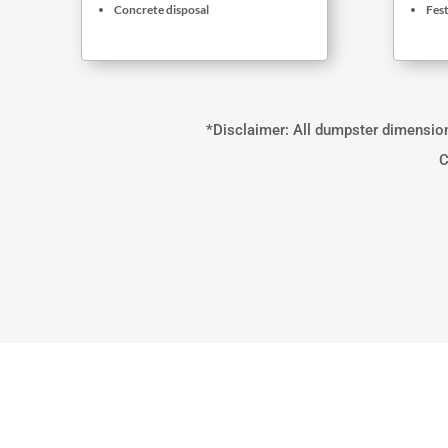
Concrete disposal
Fest
*Disclaimer: All dumpster dimensions
C
WHAT M