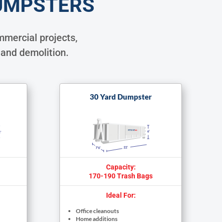
UMPSTERS
mercial projects,
 and demolition.
30 Yard Dumpster
Capacity:
170-190 Trash Bags
Ideal For:
Office cleanouts
Home additions