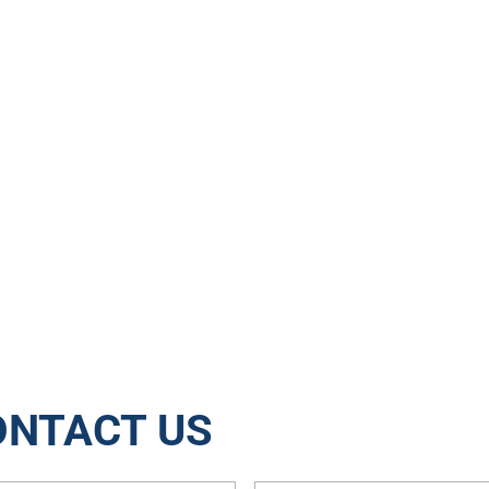
15288
3204
Jobs
Tons of Waste Rec
ONTACT US