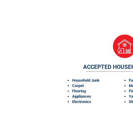
ACCEPTED HOUSE
Household Junk
Fu
Carpet
Ma
Flooring
Fi
Appliances
Ya
Electronics
S