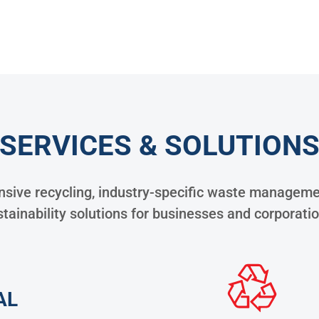
SERVICES & SOLUTION
ive recycling, industry-specific waste managemen
tainability solutions for businesses and corporati
AL