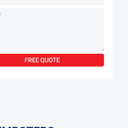
FREE QUOTE