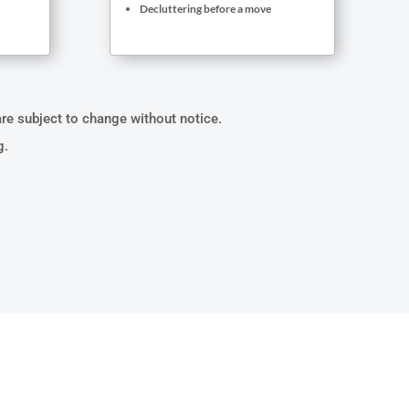
Decluttering before a move
are subject to change without notice.
g.
UMPSTER