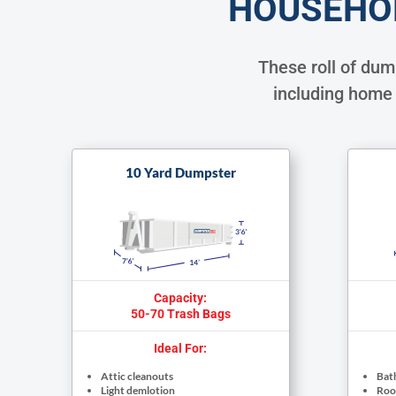
HOUSEHO
These roll of du
including home 
10 Yard Dumpster
Capacity:
50-70 Trash Bags
Ideal For:
Attic cleanouts
Bat
Light demlotion
Roof