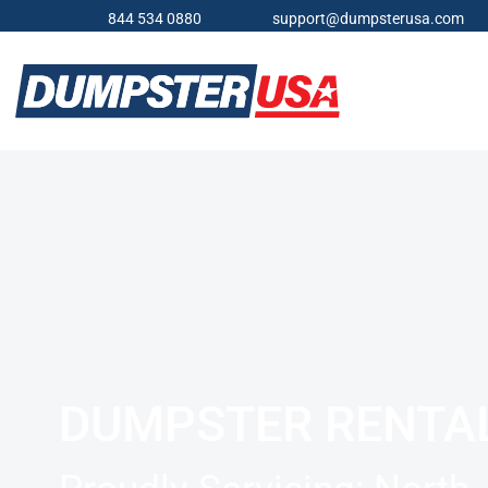
844 534 0880
support@dumpsterusa.com
DUMPSTER RENTA