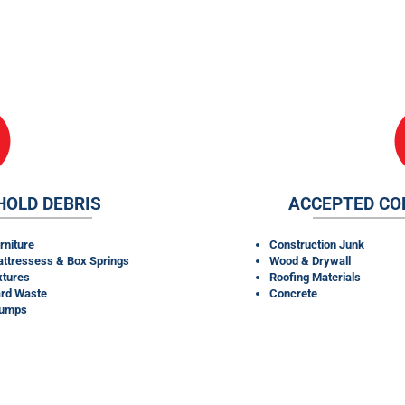
RENTALS TAKE?
HOLD DEBRIS
ACCEPTED CO
rniture
Construction Junk
ttressess & Box Springs
Wood & Drywall
xtures
Roofing Materials
rd Waste
Concrete
tumps