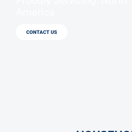
Proudly Servicing: North
America
CONTACT US