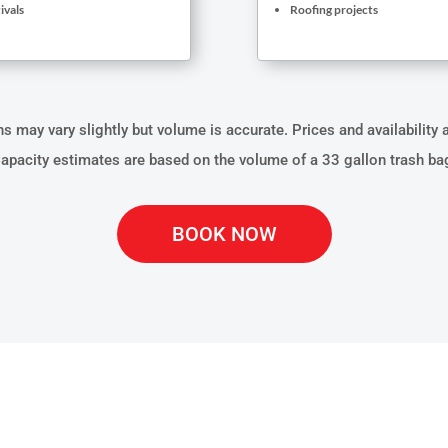
ivals
Roofing projects
 may vary slightly but volume is accurate. Prices and availability 
apacity estimates are based on the volume of a 33 gallon trash ba
BOOK NOW
ATERIALS CAN OUR D