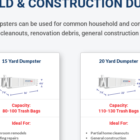
LD & CONSTRUCTION D
mpsters can be used for common household and com
cleanouts, renovation debris, general construction
15 Yard Dumpster
20 Yard Dumpster
Capacity:
Capacity:
80-100 Trash Bags
110-130 Trash Bags
Ideal For:
Ideal For:
hroom remodels
Partial home cleanouts
ing repairs
General construction