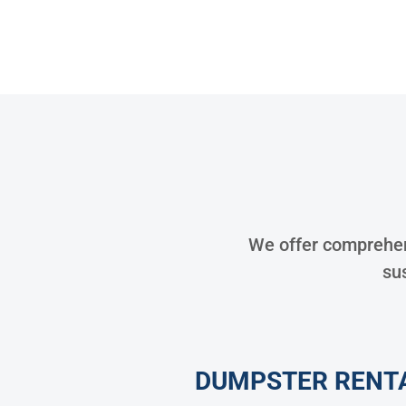
We offer comprehens
sus
DUMPSTER RENT