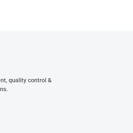
S
t, quality control &
ons.