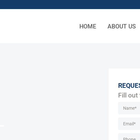
HOME
ABOUT US
REQUE
Fill out
L