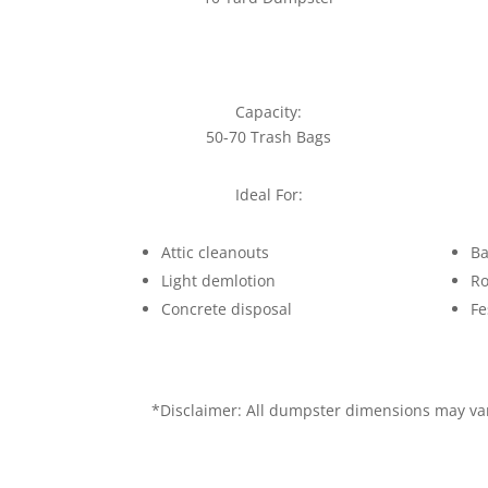
Capacity:
50-70 Trash Bags
Ideal For:
Attic cleanouts
Ba
Light demlotion
Ro
Concrete disposal
Fe
*Disclaimer: All dumpster dimensions may vary 