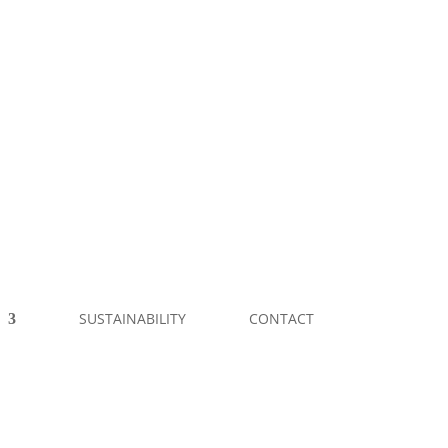
SUSTAINABILITY
CONTACT