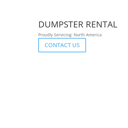
DUMPSTER RENTAL
Proudly Servicing: North America
CONTACT US