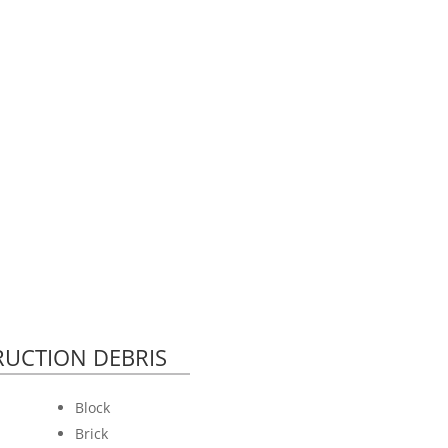
UCTION DEBRIS
Block
Brick