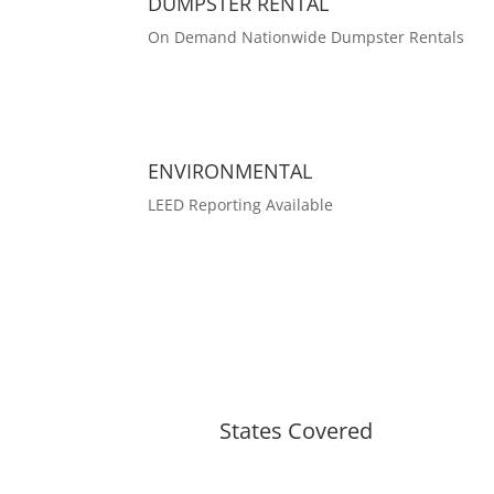
DUMPSTER RENTAL
On Demand Nationwide Dumpster Rentals
ENVIRONMENTAL
LEED Reporting Available
States Covered