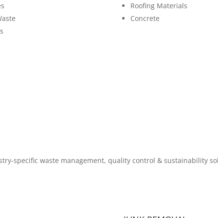
es
Roofing Materials
Waste
Concrete
s
try-specific waste management, quality control & sustainability so