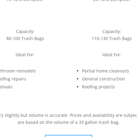
Capacity:
Capacity:
80-100 Trash Bags
110-130 Trash Bags
Ideal For:
Ideal For:
throom remodels
Partial home cleanouts
ofing repairs
General construction
stivals
Roofing projects
slightly but volume is accurate. Prices and availability are subje
are based on the volume of a 33 gallon trash bag.