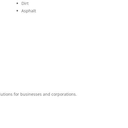
Dirt
Asphalt
lutions for businesses and corporations.