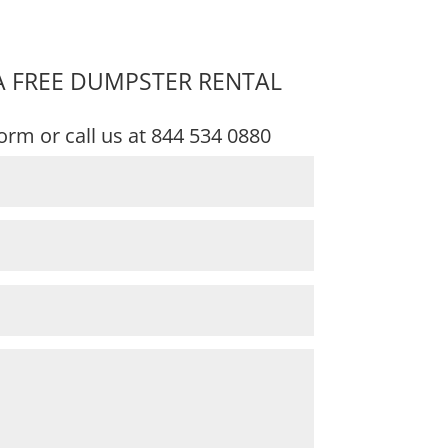
A FREE DUMPSTER RENTAL
 form or call us at
844 534 0880