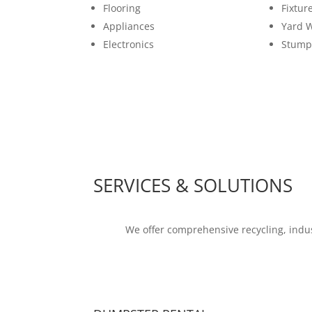
Flooring
Fixtur
Appliances
Yard 
Electronics
Stump
SERVICES & SOLUTIONS
We offer comprehensive recycling, indus