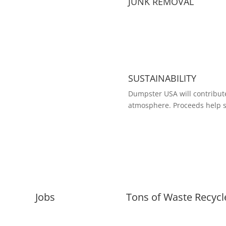
JUNK REMOVAL
SUSTAINABILITY
Dumpster USA will contribute
atmosphere. Proceeds help s
Jobs
Tons of Waste Recycl