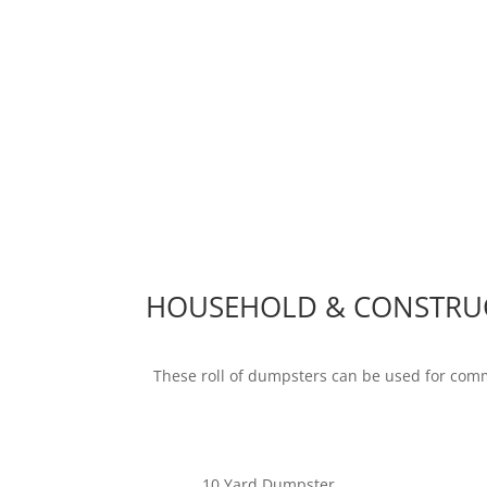
HOUSEHOLD & CONSTRU
These roll of dumpsters can be used for com
10 Yard Dumpster