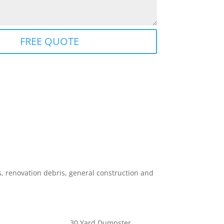
FREE QUOTE
 renovation debris, general construction and
30 Yard Dumpster