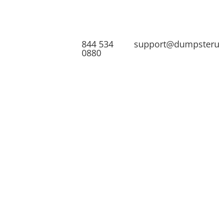
844 534
support@dumpster
0880