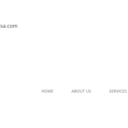
usa.com
HOME
ABOUT US
SERVICES