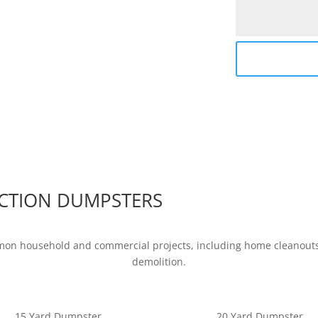
CTION DUMPSTERS
mon household and commercial projects, including home cleanouts,
demolition.
15 Yard Dumpster
20 Yard Dumpster