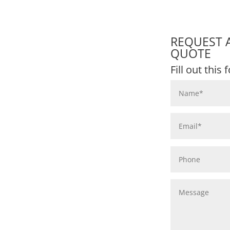
REQUEST 
QUOTE
Fill out this