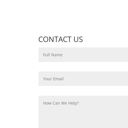
CONTACT US