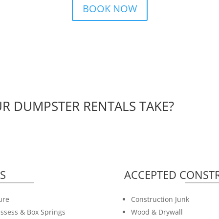
BOOK NOW
R DUMPSTER RENTALS TAKE?
S
ACCEPTED CONSTR
ure
Construction Junk
ssess & Box Springs
Wood & Drywall