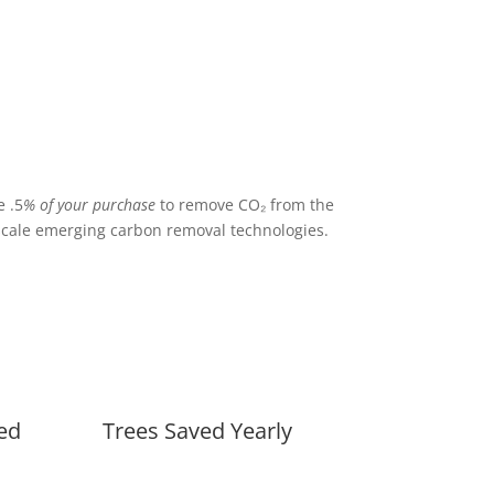
 .5
% of your purchase
to remove CO₂ from the
cale emerging carbon removal technologies.
ed
Trees Saved Yearly