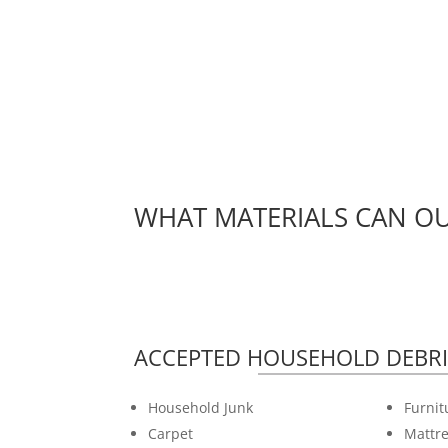
WHAT MATERIALS CAN OU
ACCEPTED HOUSEHOLD DEBRI
Household Junk
Furnit
Carpet
Mattre