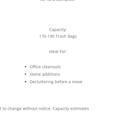
Capacity:
170-190 Trash Bags
Ideal For:
Office cleanouts
Home additions
Decluttering before a move
ct to change without notice. Capacity estimates