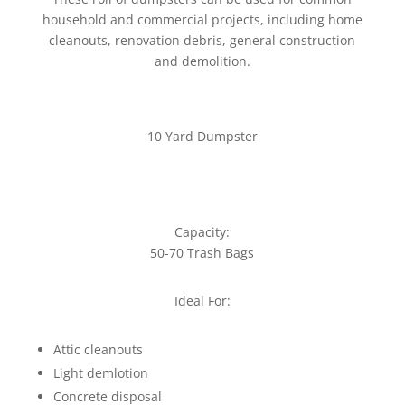
household and commercial projects, including home
cleanouts, renovation debris, general construction
and demolition.
10 Yard Dumpster
Capacity:
50-70 Trash Bags
Ideal For:
Attic cleanouts
Light demlotion
Concrete disposal