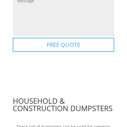
Alternative:
FREE QUOTE
HOUSEHOLD &
CONSTRUCTION DUMPSTERS
These roll of dumpsters can be used for common