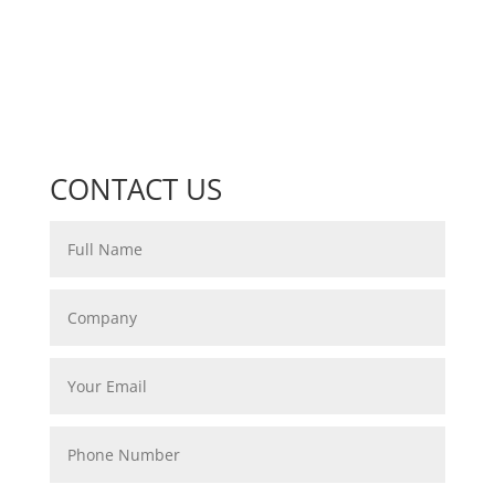
CONTACT US