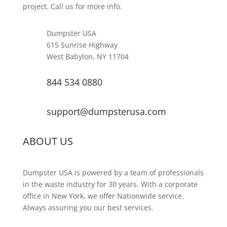
project. Call us for more info.
Dumpster USA
615 Sunrise Highway
West Babylon, NY 11704
844 534 0880
support@dumpsterusa.com
ABOUT US
Dumpster USA is powered by a team of professionals
in the waste industry for 30 years. With a corporate
office in New York, we offer Nationwide service.
Always assuring you our best services.