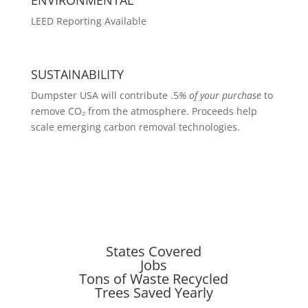
LEED Reporting Available
SUSTAINABILITY
Dumpster USA will contribute .5
% of your purchase
to
remove CO₂ from the atmosphere. Proceeds help
scale emerging carbon removal technologies.
States Covered
Jobs
Tons of Waste Recycled
Trees Saved Yearly