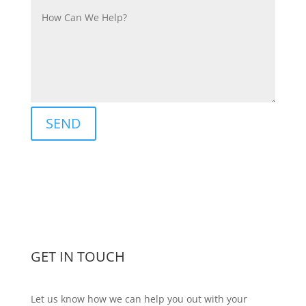
Alternative:
SEND
GET IN TOUCH
Let us know how we can help you out with your