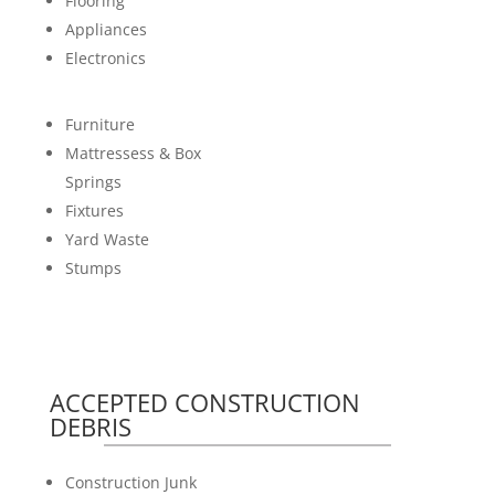
Flooring
Appliances
Electronics
Furniture
Mattressess & Box
Springs
Fixtures
Yard Waste
Stumps
ACCEPTED CONSTRUCTION
DEBRIS
Construction Junk