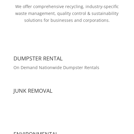
We offer comprehensive recycling, industry-specific
waste management, quality control & sustainability
solutions for businesses and corporations.
DUMPSTER RENTAL
On Demand Nationwide Dumpster Rentals
JUNK REMOVAL
ENVIRONMENTAL