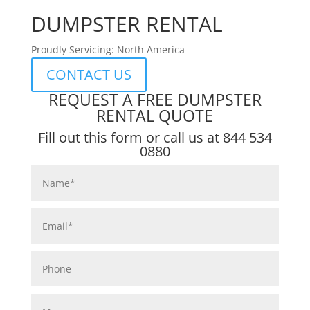
DUMPSTER RENTAL
Proudly Servicing: North America
CONTACT US
REQUEST A FREE DUMPSTER
RENTAL QUOTE
Fill out this form or call us at
844 534
0880