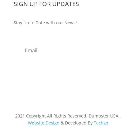
SIGN UP FOR UPDATES
Stay Up to Date with our News!
Subscribe
2021 Copyright All Rights Reserved. Dumpster USA .
Website Design
& Developed By
Techzo