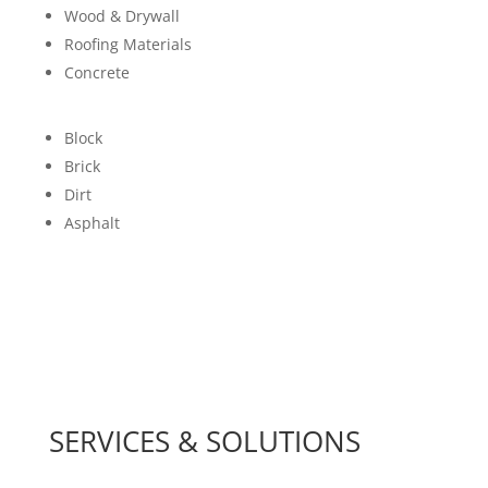
Wood & Drywall
Roofing Materials
Concrete
Block
Brick
Dirt
Asphalt
SERVICES & SOLUTIONS