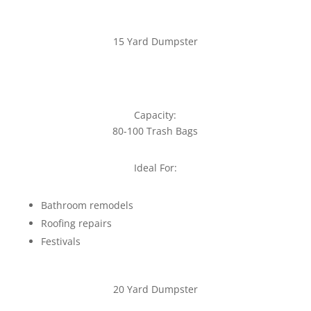
15 Yard Dumpster
Capacity:
80-100 Trash Bags
Ideal For:
Bathroom remodels
Roofing repairs
Festivals
20 Yard Dumpster