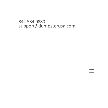
844 534 0880
support@dumpsterusa.com