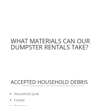
WHAT MATERIALS CAN OUR
DUMPSTER RENTALS TAKE?
ACCEPTED HOUSEHOLD DEBRIS
Household Junk
Carpet