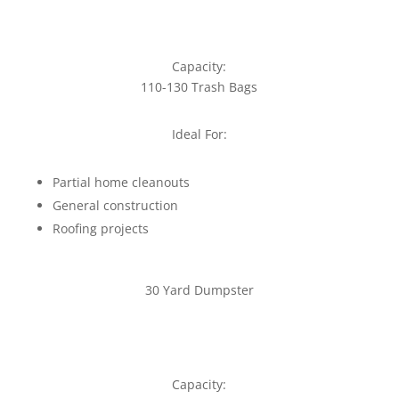
Capacity:
110-130 Trash Bags
Ideal For:
Partial home cleanouts
General construction
Roofing projects
30 Yard Dumpster
Capacity: