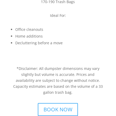
170-190 Trash Bags
Ideal For:
Office cleanouts
Home additions
Decluttering before a move
*Disclaimer: All dumpster dimensions may vary
slightly but volume is accurate. Prices and
availability are subject to change without notice.
Capacity estimates are based on the volume of a 33
gallon trash bag.
BOOK NOW