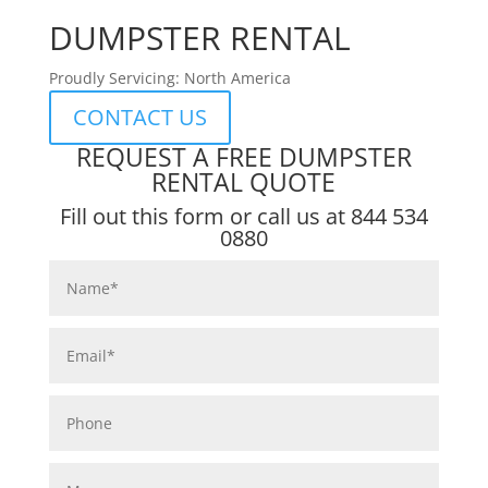
DUMPSTER RENTAL
Proudly Servicing: North America
CONTACT US
REQUEST A FREE DUMPSTER
RENTAL QUOTE
Fill out this form or call us at
844 534
0880