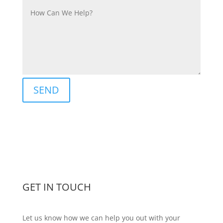
SEND
GET IN TOUCH
Let us know how we can help you out with your