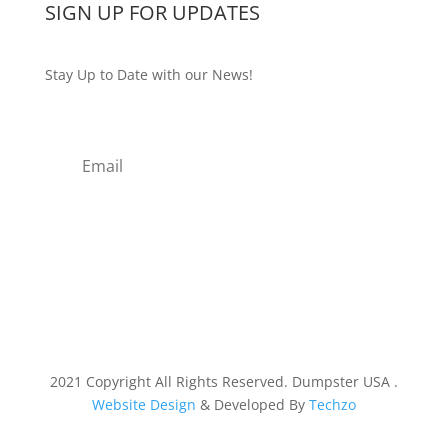
SIGN UP FOR UPDATES
Stay Up to Date with our News!
Subscribe
2021 Copyright All Rights Reserved. Dumpster USA .
Website Design
& Developed By
Techzo