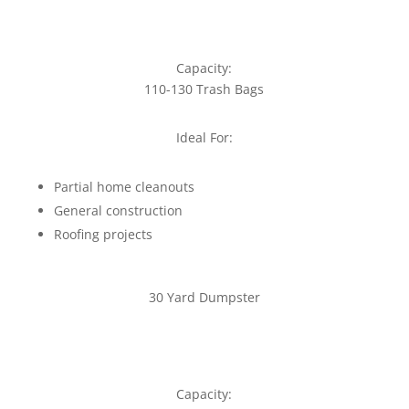
Capacity:
110-130 Trash Bags
Ideal For:
Partial home cleanouts
General construction
Roofing projects
30 Yard Dumpster
Capacity: