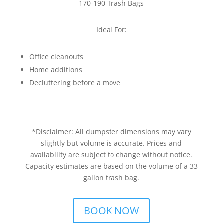
170-190 Trash Bags
Ideal For:
Office cleanouts
Home additions
Decluttering before a move
*Disclaimer: All dumpster dimensions may vary
slightly but volume is accurate. Prices and
availability are subject to change without notice.
Capacity estimates are based on the volume of a 33
gallon trash bag.
BOOK NOW