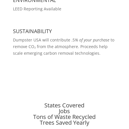
LEED Reporting Available
SUSTAINABILITY
Dumpster USA will contribute .5
% of your purchase
to
remove CO₂ from the atmosphere. Proceeds help
scale emerging carbon removal technologies.
States Covered
Jobs
Tons of Waste Recycled
Trees Saved Yearly