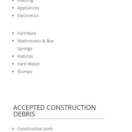
Flooring
Appliances
Electronics
Furniture
Mattressess & Box
Springs
Fixtures
Yard Waste
Stumps
ACCEPTED CONSTRUCTION
DEBRIS
Construction Junk