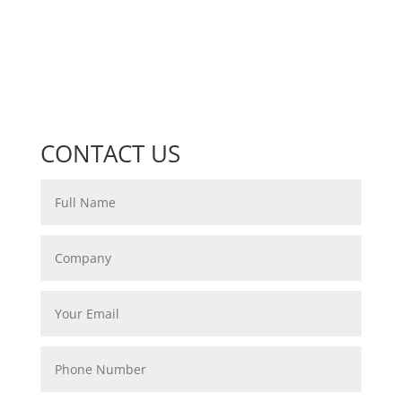
CONTACT US