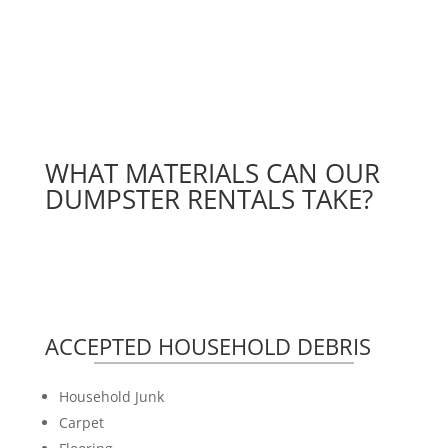
WHAT MATERIALS CAN OUR
DUMPSTER RENTALS TAKE?
ACCEPTED HOUSEHOLD DEBRIS
Household Junk
Carpet