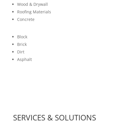
Wood & Drywall
Roofing Materials
Concrete
Block
Brick
Dirt
Asphalt
SERVICES & SOLUTIONS