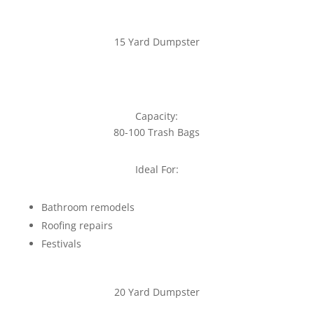
15 Yard Dumpster
Capacity:
80-100 Trash Bags
Ideal For:
Bathroom remodels
Roofing repairs
Festivals
20 Yard Dumpster