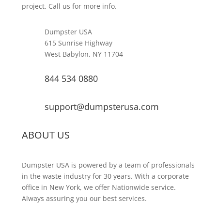
project. Call us for more info.
Dumpster USA
615 Sunrise Highway
West Babylon, NY 11704
844 534 0880
support@dumpsterusa.com
ABOUT US
Dumpster USA is powered by a team of professionals
in the waste industry for 30 years. With a corporate
office in New York, we offer Nationwide service.
Always assuring you our best services.