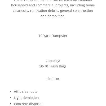
household and commercial projects, including home
cleanouts, renovation debris, general construction
and demolition.
10 Yard Dumpster
Capacity:
50-70 Trash Bags
Ideal For:
Attic cleanouts
Light demlotion
Concrete disposal