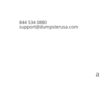
844 534 0880
support@dumpsterusa.com