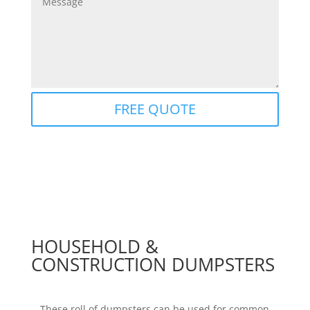
FREE QUOTE
HOUSEHOLD &
CONSTRUCTION DUMPSTERS
These roll of dumpsters can be used for common