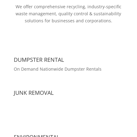
We offer comprehensive recycling, industry-specific
waste management, quality control & sustainability
solutions for businesses and corporations.
DUMPSTER RENTAL
On Demand Nationwide Dumpster Rentals
JUNK REMOVAL
ENVIRONMENTAL