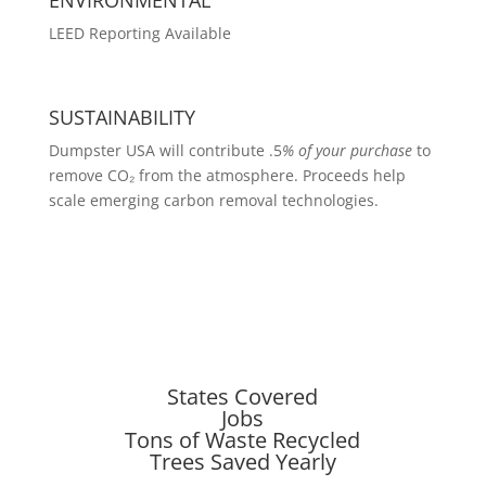
LEED Reporting Available
SUSTAINABILITY
Dumpster USA will contribute .5
% of your purchase
to
remove CO₂ from the atmosphere. Proceeds help
scale emerging carbon removal technologies.
States Covered
Jobs
Tons of Waste Recycled
Trees Saved Yearly