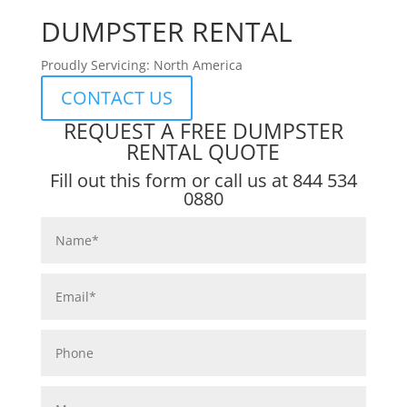
DUMPSTER RENTAL
Proudly Servicing: North America
CONTACT US
REQUEST A FREE DUMPSTER
RENTAL QUOTE
Fill out this form or call us at
844 534
0880