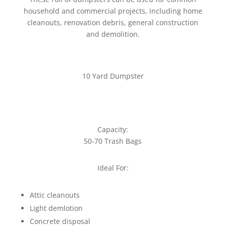
household and commercial projects, including home
cleanouts, renovation debris, general construction
and demolition.
10 Yard Dumpster
Capacity:
50-70 Trash Bags
Ideal For:
Attic cleanouts
Light demlotion
Concrete disposal