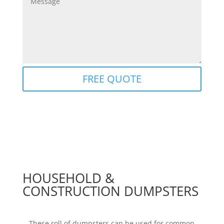
FREE QUOTE
HOUSEHOLD &
CONSTRUCTION DUMPSTERS
These roll of dumpsters can be used for common