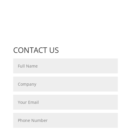
CONTACT US