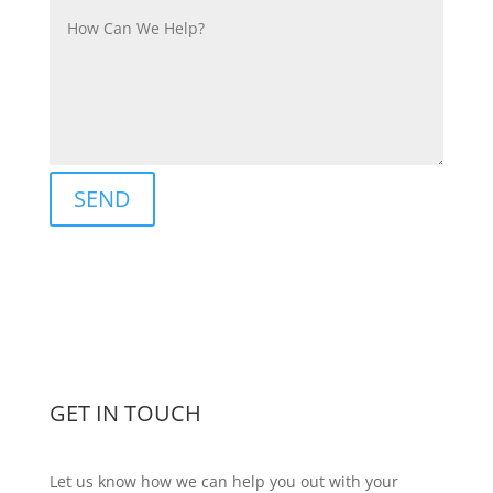
SEND
GET IN TOUCH
Let us know how we can help you out with your