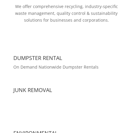
We offer comprehensive recycling, industry-specific
waste management, quality control & sustainability
solutions for businesses and corporations.
DUMPSTER RENTAL
On Demand Nationwide Dumpster Rentals
JUNK REMOVAL
ENVIRONMENTAL