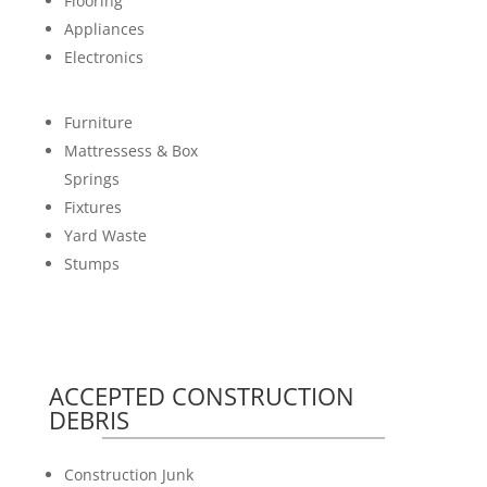
Flooring
Appliances
Electronics
Furniture
Mattressess & Box
Springs
Fixtures
Yard Waste
Stumps
ACCEPTED CONSTRUCTION
DEBRIS
Construction Junk