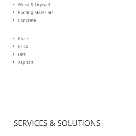
Wood & Drywall
Roofing Materials
Concrete
Block
Brick
Dirt
Asphalt
SERVICES & SOLUTIONS