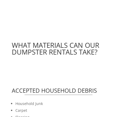
WHAT MATERIALS CAN OUR
DUMPSTER RENTALS TAKE?
ACCEPTED HOUSEHOLD DEBRIS
Household Junk
Carpet