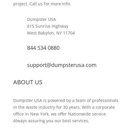
project. Call us for more info.
Dumpster USA
615 Sunrise Highway
West Babylon, NY 11704
844 534 0880
support@dumpsterusa.com
ABOUT US
Dumpster USA is powered by a team of professionals
in the waste industry for 30 years. With a corporate
office in New York, we offer Nationwide service.
Always assuring you our best services.