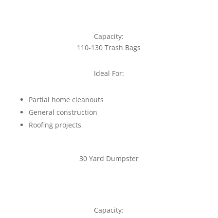
Capacity:
110-130 Trash Bags
Ideal For:
Partial home cleanouts
General construction
Roofing projects
30 Yard Dumpster
Capacity: