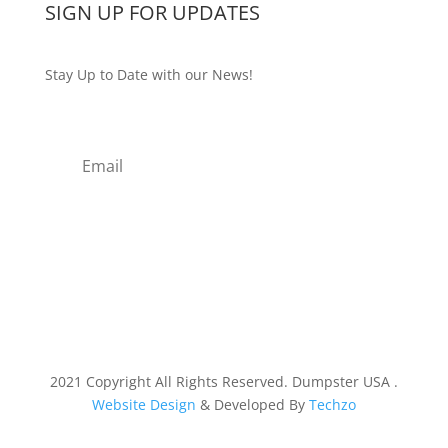
SIGN UP FOR UPDATES
Stay Up to Date with our News!
Subscribe
2021 Copyright All Rights Reserved. Dumpster USA .
Website Design
& Developed By
Techzo