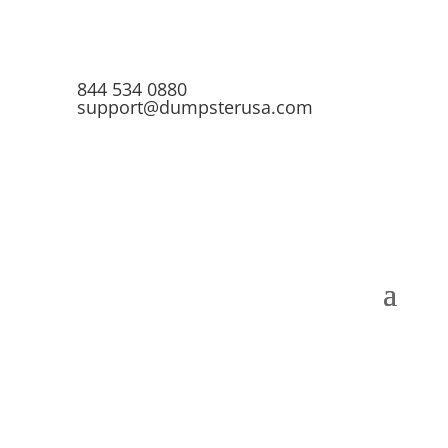
844 534 0880
support@dumpsterusa.com