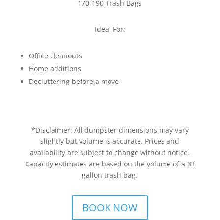
170-190 Trash Bags
Ideal For:
Office cleanouts
Home additions
Decluttering before a move
*Disclaimer: All dumpster dimensions may vary
slightly but volume is accurate. Prices and
availability are subject to change without notice.
Capacity estimates are based on the volume of a 33
gallon trash bag.
BOOK NOW