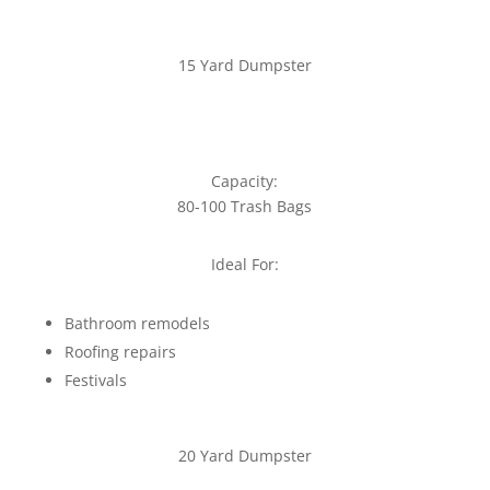
15 Yard Dumpster
Capacity:
80-100 Trash Bags
Ideal For:
Bathroom remodels
Roofing repairs
Festivals
20 Yard Dumpster