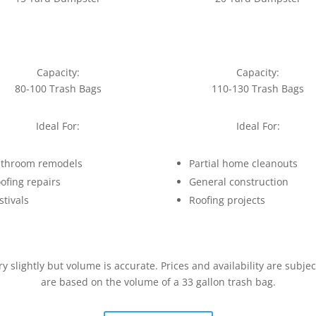
Capacity:
Capacity:
80-100 Trash Bags
110-130 Trash Bags
Ideal For:
Ideal For:
throom remodels
Partial home cleanouts
ofing repairs
General construction
stivals
Roofing projects
slightly but volume is accurate. Prices and availability are subje
are based on the volume of a 33 gallon trash bag.