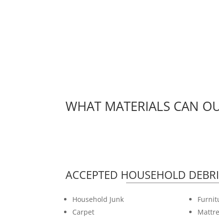
WHAT MATERIALS CAN OU
ACCEPTED HOUSEHOLD DEBRI
Household Junk
Furnit
Carpet
Mattre