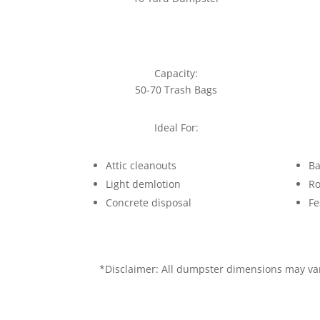
Capacity:
50-70 Trash Bags
Ideal For:
Attic cleanouts
Ba
Light demlotion
Ro
Concrete disposal
Fe
*Disclaimer: All dumpster dimensions may vary 