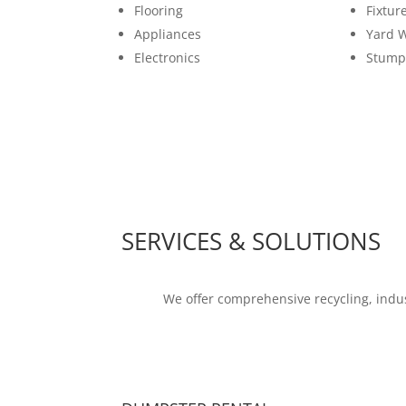
Flooring
Fixtur
Appliances
Yard 
Electronics
Stump
SERVICES & SOLUTIONS
We offer comprehensive recycling, indus