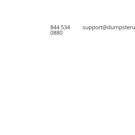
844 534
support@dumpster
0880