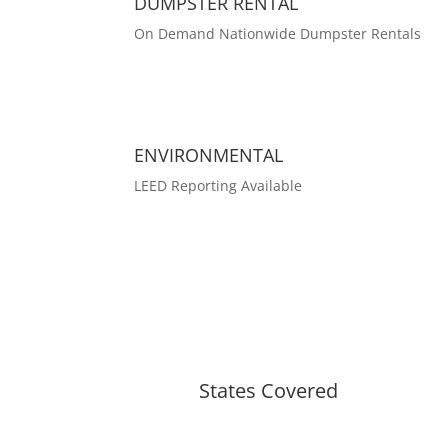
DUMPSTER RENTAL
On Demand Nationwide Dumpster Rentals
ENVIRONMENTAL
LEED Reporting Available
States Covered