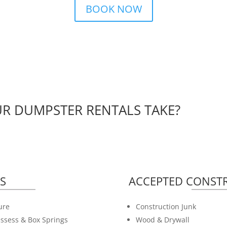
BOOK NOW
R DUMPSTER RENTALS TAKE?
S
ACCEPTED CONSTR
ure
Construction Junk
ssess & Box Springs
Wood & Drywall