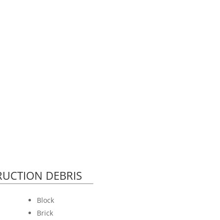
UCTION DEBRIS
Block
Brick