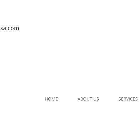
usa.com
HOME
ABOUT US
SERVICES