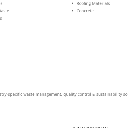
es
Roofing Materials
Waste
Concrete
s
try-specific waste management, quality control & sustainability so