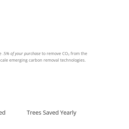
 .5
% of your purchase
to remove CO₂ from the
cale emerging carbon removal technologies.
ed
Trees Saved Yearly