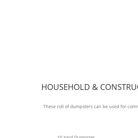
HOUSEHOLD & CONSTRU
These roll of dumpsters can be used for com
10 Yard Dumpster