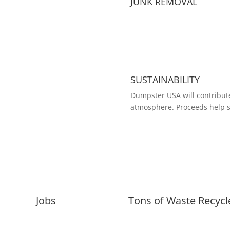
JUNK REMOVAL
SUSTAINABILITY
Dumpster USA will contribute
atmosphere. Proceeds help s
Jobs
Tons of Waste Recycl