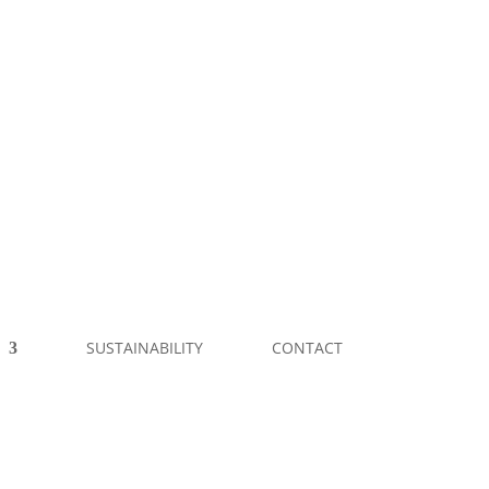
SUSTAINABILITY
CONTACT