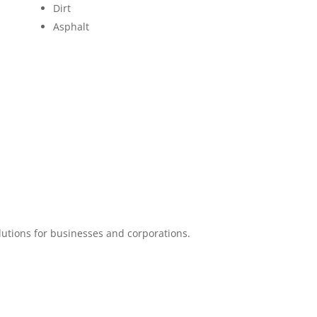
Dirt
Asphalt
lutions for businesses and corporations.