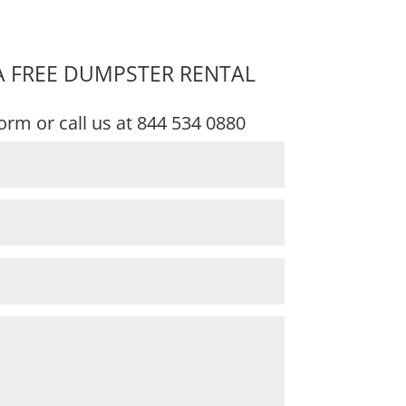
A FREE DUMPSTER RENTAL
 form or call us at
844 534 0880