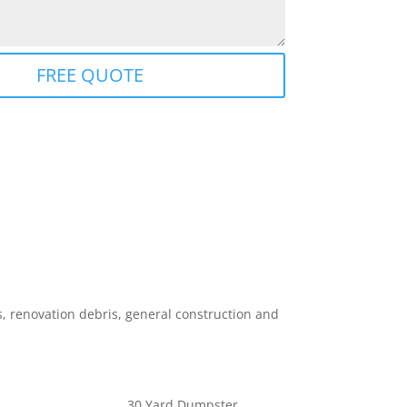
FREE QUOTE
 renovation debris, general construction and
30 Yard Dumpster