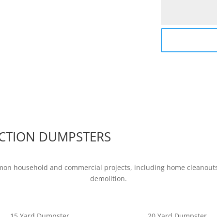
CTION DUMPSTERS
mon household and commercial projects, including home cleanouts,
demolition.
15 Yard Dumpster
20 Yard Dumpster