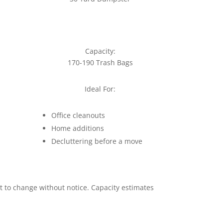
Capacity:
170-190 Trash Bags
Ideal For:
Office cleanouts
Home additions
Decluttering before a move
ct to change without notice. Capacity estimates