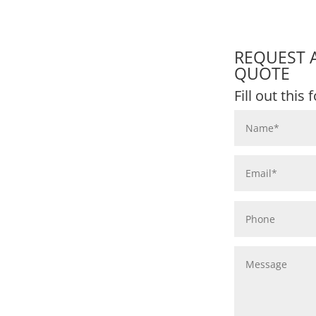
REQUEST 
QUOTE
Fill out this