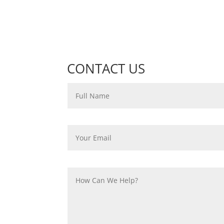
CONTACT US