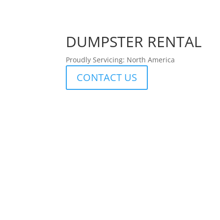
DUMPSTER RENTAL
Proudly Servicing: North America
CONTACT US