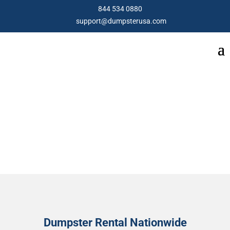
844 534 0880
support@dumpsterusa.com
ABOUT US
Dumpster Rental Nationwide