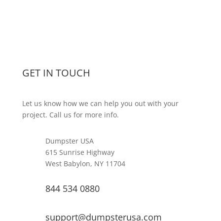
GET IN TOUCH
Let us know how we can help you out with your
project. Call us for more info.
Dumpster USA
615 Sunrise Highway
West Babylon, NY 11704
844 534 0880
support@dumpsterusa.com