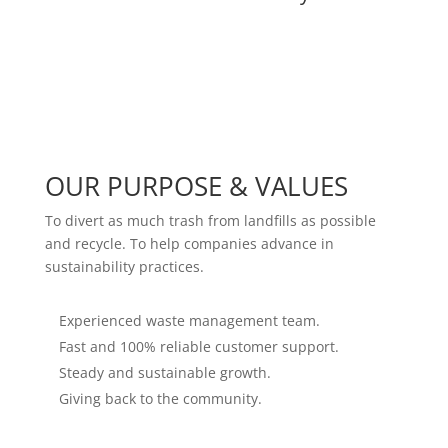
OUR PURPOSE & VALUES
To divert as much trash from landfills as possible
and recycle. To help companies advance in
sustainability practices.
Experienced waste management team.
Fast and 100% reliable customer support.
Steady and sustainable growth.
Giving back to the community.