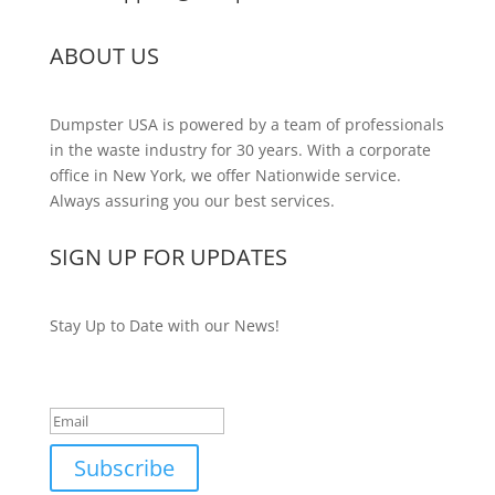
ABOUT US
Dumpster USA is powered by a team of professionals
in the waste industry for 30 years. With a corporate
office in New York, we offer Nationwide service.
Always assuring you our best services.
SIGN UP FOR UPDATES
Stay Up to Date with our News!
Success!
Subscribe