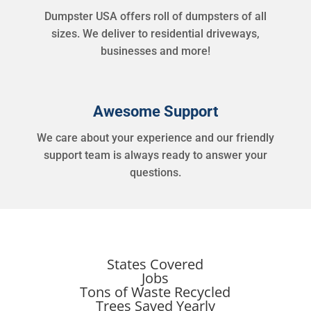
Dumpster USA offers roll of dumpsters of all
sizes. We deliver to residential driveways,
businesses and more!
Awesome Support
We care about your experience and our friendly
support team is always ready to answer your
questions.
States Covered
Jobs
Tons of Waste Recycled
Trees Saved Yearly