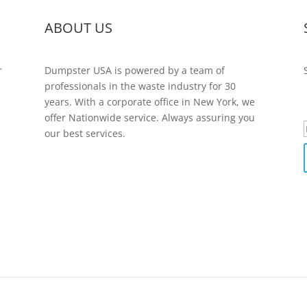
ABOUT US
r
Dumpster USA is powered by a team of
professionals in the waste industry for 30
years. With a corporate office in New York, we
offer Nationwide service. Always assuring you
our best services.