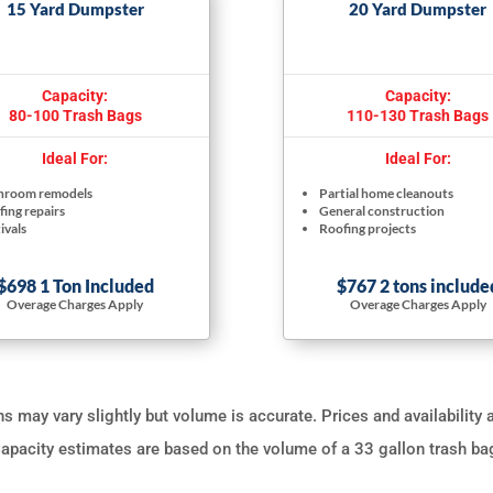
15 Yard Dumpster
20 Yard Dumpster
Capacity:
Capacity:
80-100 Trash Bags
110-130 Trash Bags
Ideal For:
Ideal For:
hroom remodels
Partial home cleanouts
ing repairs
General construction
ivals
Roofing projects
$698 1 Ton Included
$767 2 tons include
Overage Charges Apply
Overage Charges Apply
 may vary slightly but volume is accurate. Prices and availability 
apacity estimates are based on the volume of a 33 gallon trash ba