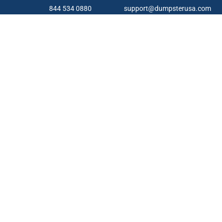
844 534 0880
support@dumpsterusa.com