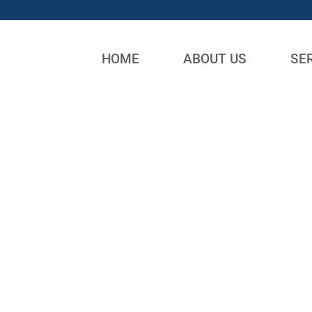
HOME
ABOUT US
SE
DUMPSTER RENTALS