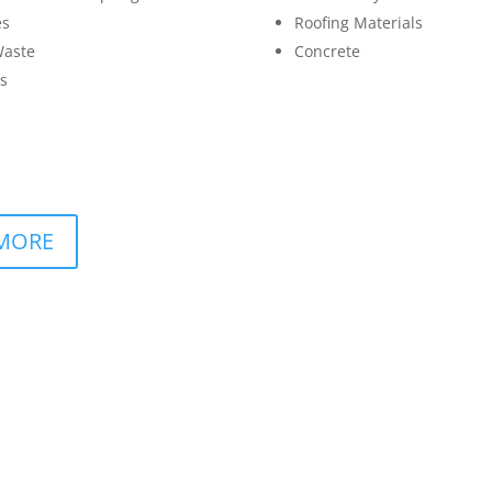
es
Roofing Materials
Waste
Concrete
s
MORE