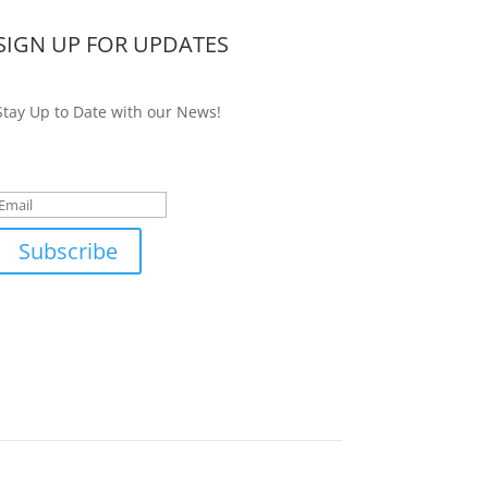
SIGN UP FOR UPDATES
Stay Up to Date with our News!
Success!
Subscribe