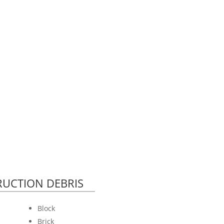
UCTION DEBRIS
Block
Brick