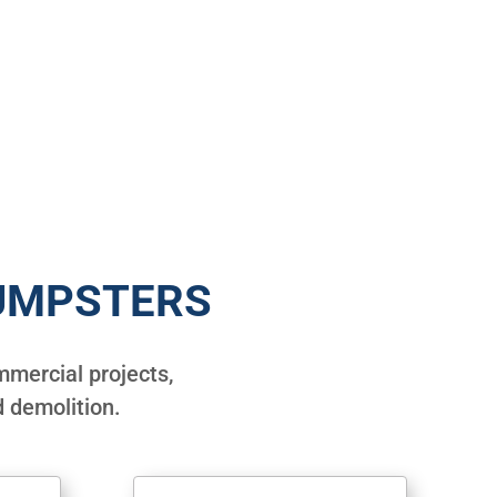
UMPSTERS
mercial projects,
 demolition.