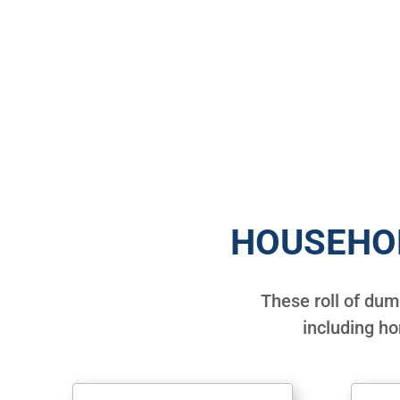
HOUSEHO
These roll of du
including h