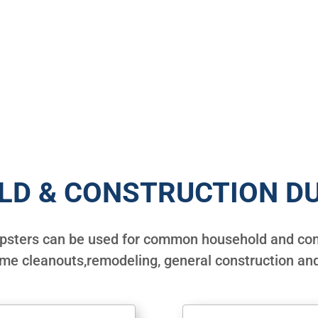
LD & CONSTRUCTION D
mpsters can be used for common household and com
ome cleanouts,remodeling, general construction and