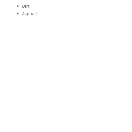
Dirt
Asphalt