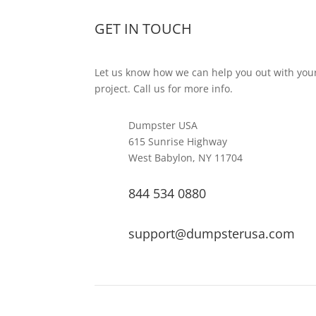
GET IN TOUCH
Let us know how we can help you out with you
project. Call us for more info.
Dumpster USA
615 Sunrise Highway
West Babylon, NY 11704
844 534 0880
support@dumpsterusa.com