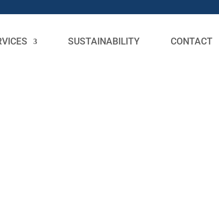
RVICES
SUSTAINABILITY
CONTACT