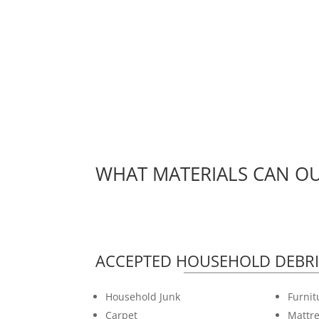
WHAT MATERIALS CAN OU
ACCEPTED HOUSEHOLD DEBRI
Household Junk
Furnit
Carpet
Mattre