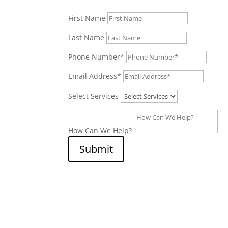
First Name
Last Name
Phone Number*
Email Address*
Select Services
How Can We Help?
Submit