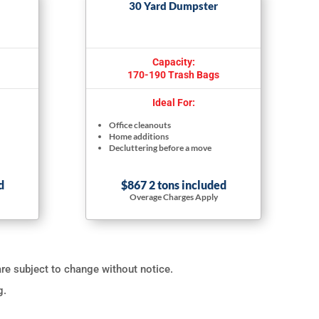
30 Yard Dumpster
Capacity:
170-190 Trash Bags
Ideal For:
Office cleanouts
Home additions
Decluttering before a move
d
$867 2 tons included
Overage Charges Apply
are subject to change without notice.
g.