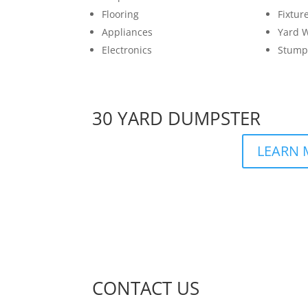
Flooring
Fixtur
Appliances
Yard 
Electronics
Stump
30 YARD DUMPSTER
LEARN 
CONTACT US