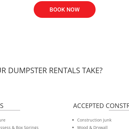
BOOK NOW
R DUMPSTER RENTALS TAKE?
S
ACCEPTED CONSTR
ure
Construction Junk
ssess & Box Springs
Wood & Drywall