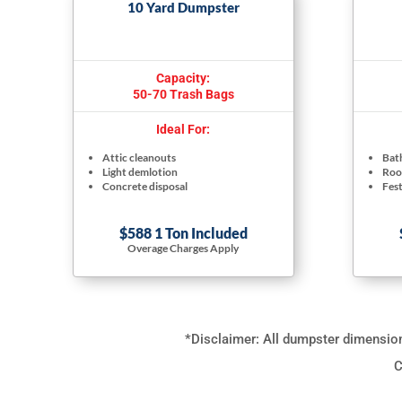
10 Yard Dumpster
Capacity:
50-70 Trash Bags
Ideal For:
Attic cleanouts
Bat
Light demlotion
Roof
Concrete disposal
Fest
$588 1 Ton Included
Overage Charges Apply
*Disclaimer: All dumpster dimensions
C