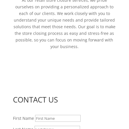
At our retail store closure services, we pride
ourselves on providing a personalized approach to
each of our clients. We work closely with you to
understand your unique needs and provide tailored
solutions that meet those needs. Our goal is to make
the store closing process as easy and stress-free as
possible, so you can focus on moving forward with
your business.
CONTACT US
First Name