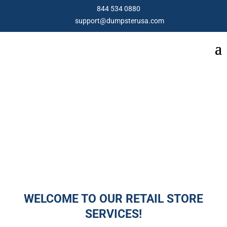
844 534 0880
support@dumpsterusa.com
RETAIL CLOSURE
WELCOME TO OUR RETAIL STORE
SERVICES!