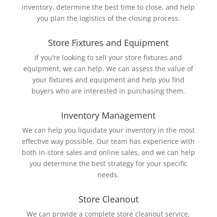
inventory, determine the best time to close, and help
you plan the logistics of the closing process.
Store Fixtures and Equipment
If you’re looking to sell your store fixtures and
equipment, we can help. We can assess the value of
your fixtures and equipment and help you find
buyers who are interested in purchasing them.
Inventory Management
We can help you liquidate your inventory in the most
effective way possible. Our team has experience with
both in-store sales and online sales, and we can help
you determine the best strategy for your specific
needs.
Store Cleanout
We can provide a complete store cleanout service,