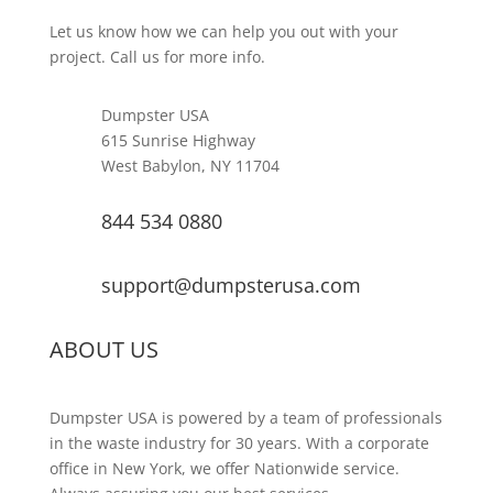
Let us know how we can help you out with your
project. Call us for more info.
Dumpster USA
615 Sunrise Highway
West Babylon, NY 11704
844 534 0880
support@dumpsterusa.com
ABOUT US
Dumpster USA is powered by a team of professionals
in the waste industry for 30 years. With a corporate
office in New York, we offer Nationwide service.