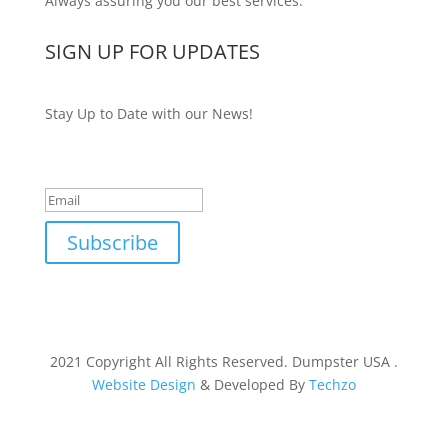
Always assuring you our best services.
SIGN UP FOR UPDATES
Stay Up to Date with our News!
Success!
Subscribe
2021 Copyright All Rights Reserved. Dumpster USA .
Website Design
& Developed By
Techzo