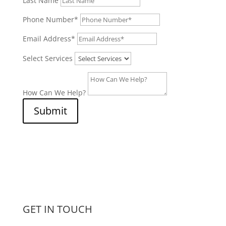
Last Name
Phone Number*
Email Address*
Select Services
How Can We Help?
Submit
GET IN TOUCH