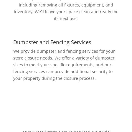
including removing all fixtures, equipment, and
inventory. We’ll leave your space clean and ready for
its next use.
Dumpster and Fencing Services
We provide dumpster and fencing services for your
store closure needs. We offer a variety of dumpster
sizes to meet your specific requirements, and our
fencing services can provide additional security to
your property during the closure process.