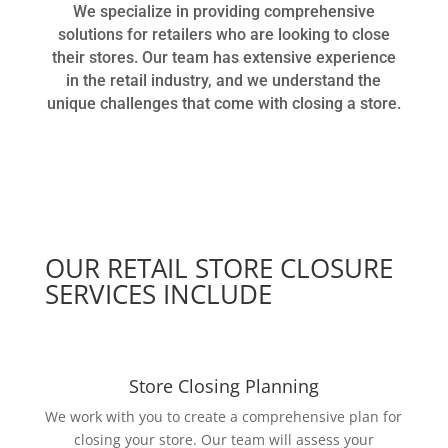
We specialize in providing comprehensive
solutions for retailers who are looking to close
their stores. Our team has extensive experience
in the retail industry, and we understand the
unique challenges that come with closing a store.
OUR RETAIL STORE CLOSURE
SERVICES INCLUDE
Store Closing Planning
We work with you to create a comprehensive plan for
closing your store. Our team will assess your