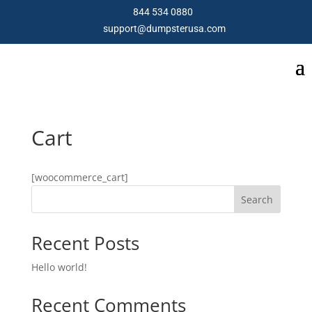
844 534 0880
support@dumpsterusa.com
Cart
[woocommerce_cart]
Search
Recent Posts
Hello world!
Recent Comments