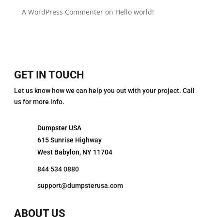
A WordPress Commenter
on
Hello world!
GET IN TOUCH
Let us know how we can help you out with your project. Call
us for more info.
Dumpster USA
615 Sunrise Highway
West Babylon, NY 11704
844 534 0880
support@dumpsterusa.com
ABOUT US