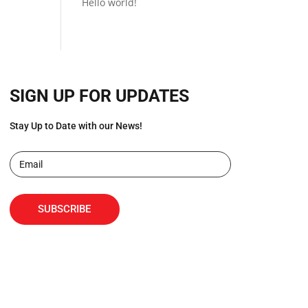
Hello world!
SIGN UP FOR UPDATES
Stay Up to Date with our News!
SUBSCRIBE