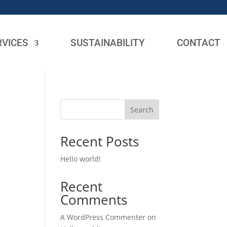
RVICES
SUSTAINABILITY
CONTACT
Search
Recent Posts
Hello world!
Recent
Comments
A WordPress Commenter
on