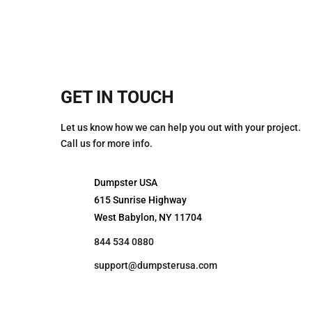
GET IN TOUCH
Let us know how we can help you out with your project.
Call us for more info.
Dumpster USA
615 Sunrise Highway
West Babylon, NY 11704
844 534 0880
support@dumpsterusa.com