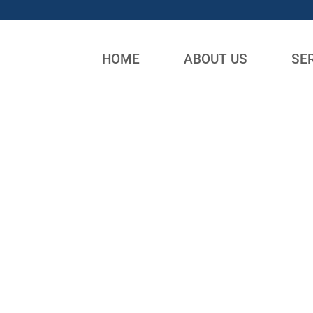
HOME
ABOUT US
SE