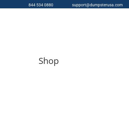
844 534 0880
support@dumpsterusa.com
Shop