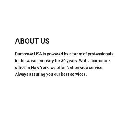
ABOUT US
Dumpster USA is powered by a team of professionals
in the waste industry for 30 years. With a corporate
office in New York, we offer Nationwide service.
Always assuring you our best services.